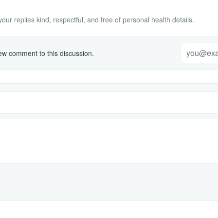
ur replies kind, respectful, and free of personal health details.
w comment to this discussion.