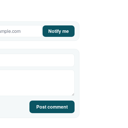
Notify me
Post comment