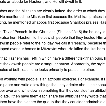
eate an abode for Hashem, and He will dwell in it.
bos and the Mishkan are clearly linked, the order in which th
e mentioned the Mishkan first because the Mishkan praises t
king, he mentioned Shabbos first because Shabbos praises Ha
m Tov of Pesach. In the Chumash (Shimos 23:15) the holiday is
raise from Hashem to the Jewish people that they trusted Him at
wish people refer to the holiday, we call it “Pesach,” because th
ipped over our homes in Mitzrayim when He killed the first bor
that Hashem has Teffilin which have a different text than ours. In 
that the Jewish people are a singular nation. Apparently, the styl
utes of both, each one looks primarily to praise the other.
hen working with people is an attribute exercise. For example, i
nd paper and write a few things that they admire about their spo
paper over and write down something that they consider an attrib
ate. I then have them each share the attributes they wrote that t
l then have them share the quality that they consider admirable