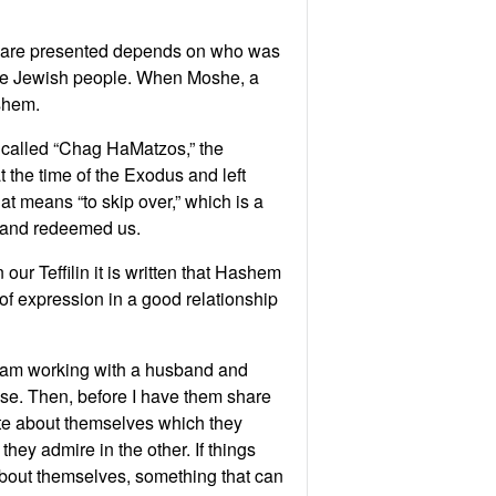
ey are presented depends on who was
he Jewish people. When Moshe, a
shem.
 called “Chag HaMatzos,” the
 the time of the Exodus and left
at means “to skip over,” which is a
n and redeemed us.
our Teffilin it is written that Hashem
e of expression in a good relationship
f I am working with a husband and
use. Then, before I have them share
ute about themselves which they
hey admire in the other. If things
 about themselves, something that can