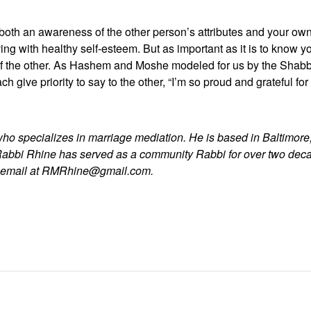
s both an awareness of the other person’s attributes and your own.
ving with healthy self-esteem. But as important as it is to know you
s of the other. As Hashem and Moshe modeled for us by the Shabb
 give priority to say to the other, “I’m so proud and grateful for
who specializes in marriage mediation. He is based in Baltimore,
Rabbi Rhine has served as a community Rabbi for over two dec
y email at RMRhine@gmail.com.