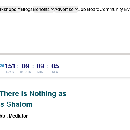
rkshops
Blogs
Benefits
Advertise
Job Board
Community Ev
ce
151
09
09
04
:
:
:
DAYS
HOURS
MIN
SEC
There is Nothing as
s Shalom
bi, Mediator