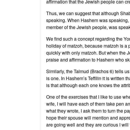
affirmation that the Jewish people can cr
Thus, we can suggest that although Shab
speaking. When Hashem was speaking, H
member of the Jewish people, was spea
We find such a concept regarding the Yo
holiday of matzoh, because matzoh is a p
quickly with only matzoh. But when the Je
praise and affirmation to Hashem who sk
Similarly, the Talmud (Brachos 6) tells us 
is one. In Hashem’s Teffilin it is written 
is that although each one knows the attrib
One of the exercises that I like to use w
wife, I will have each of them take pen a
what they wrote, I ask them to turn the 
hope their spouse will mention and appreci
are going well and they are curious I wil