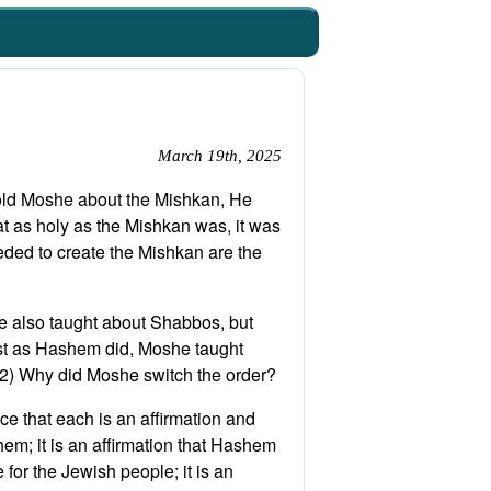
March 19th, 2025
old Moshe about the Mishkan, He
t as holy as the Mishkan was, it was
eeded to create the Mishkan are the
e also taught about Shabbos, but
rst as Hashem did, Moshe taught
:2) Why did Moshe switch the order?
e that each is an affirmation and
em; it is an affirmation that Hashem
for the Jewish people; it is an