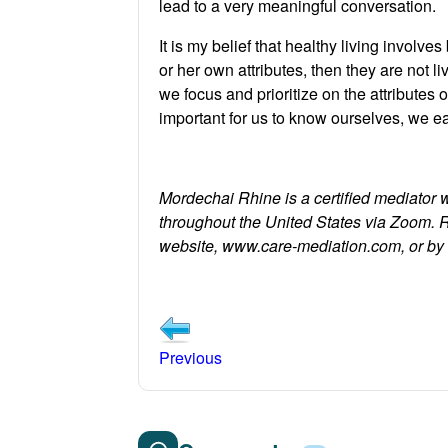
lead to a very meaningful conversation.
It is my belief that healthy living involve
or her own attributes, then they are not li
we focus and prioritize on the attribute
important for us to know ourselves, we each
Mordechai Rhine is a certified mediator 
throughout the United States via Zoom. 
website, www.care-mediation.com, or b
Previous