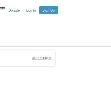
ent
Donate
Log in
Sign Up
Call For Paper