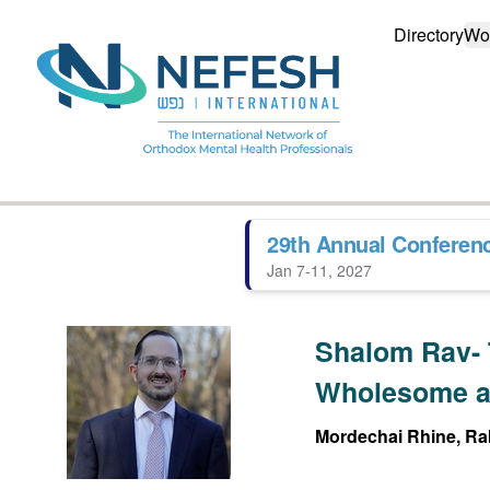
Directory
Wo
29th Annual Conferen
Jan 7-11, 2027
Shalom Rav- 
Wholesome a
Mordechai Rhine, Rab