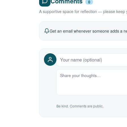
Comments
0
A supportive space for reflection — please keep yo
Get an email whenever someone adds a ne
Be kind. Comments are public.