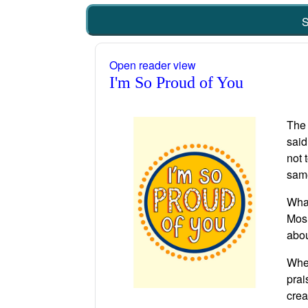
S
Open reader view
I'm So Proud of You
The 
said
not 
same
What
Mosh
abou
When
prai
crea