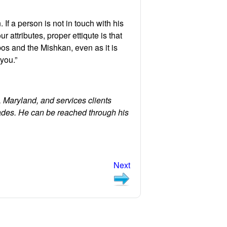
 If a person is not in touch with his
r attributes, proper ettiqute is that
os and the Mishkan, even as it is
 you.”
 Maryland, and services clients
ades. He can be reached through his
Next