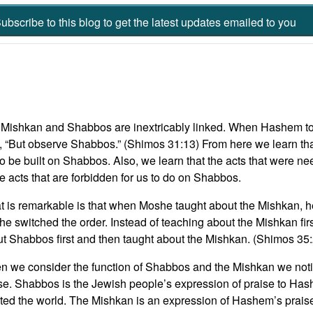
ubscribe to this blog to get the latest updates emailed to you
Mishkan and Shabbos are inextricably linked. When Hashem t
, “But observe Shabbos.” (Shimos 31:13) From here we learn tha
to be built on Shabbos. Also, we learn that the acts that were n
 acts that are forbidden for us to do on Shabbos.
 is remarkable is that when Moshe taught about the Mishkan, h
e switched the order. Instead of teaching about the Mishkan fi
t Shabbos first and then taught about the Mishkan. (Shimos 35
 we consider the function of Shabbos and the Mishkan we notic
se. Shabbos is the Jewish people’s expression of praise to Hash
ted the world. The Mishkan is an expression of Hashem’s praise 