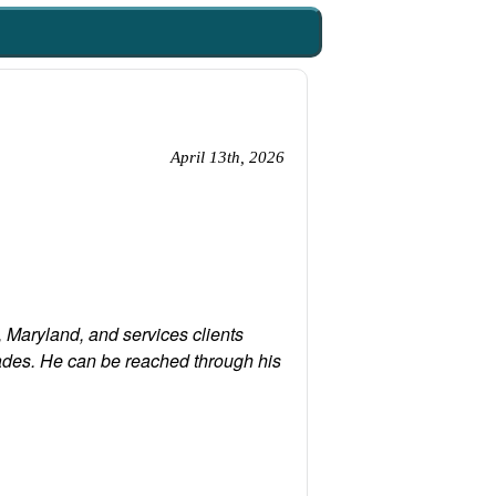
April 13th, 2026
 Maryland, and services clients
ades. He can be reached through his