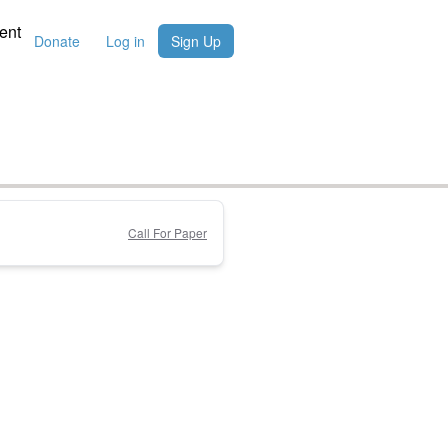
ent
Donate
Log in
Sign Up
Call For Paper