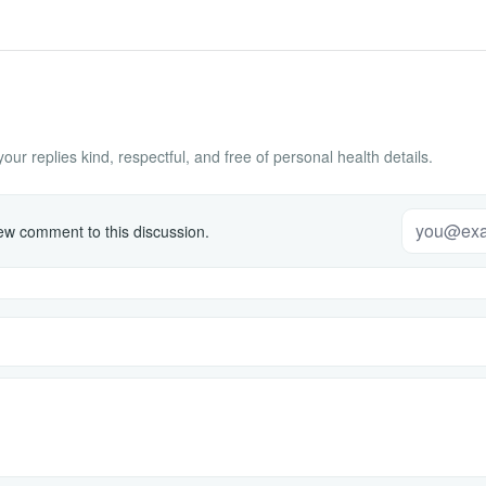
ur replies kind, respectful, and free of personal health details.
w comment to this discussion.