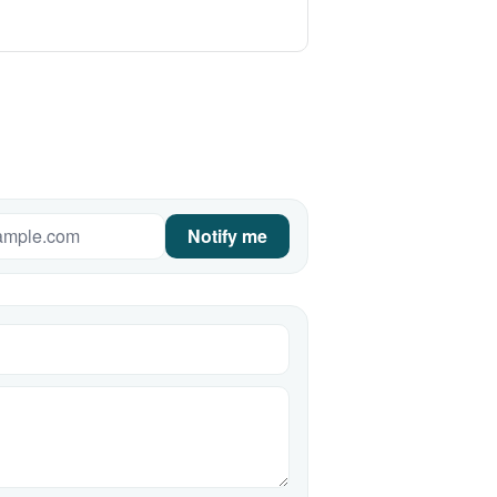
Notify me