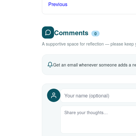
Previous
Comments
0
A supportive space for reflection — please keep yo
Get an email whenever someone adds a ne