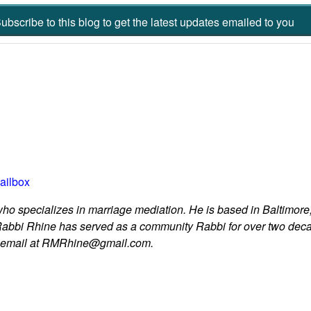
ubscribe to this blog to get the latest updates emailed to you
ailbox
who specializes in marriage mediation. He is based in Baltimore,
Rabbi Rhine has served as a community Rabbi for over two dec
y email at RMRhine@gmail.com.