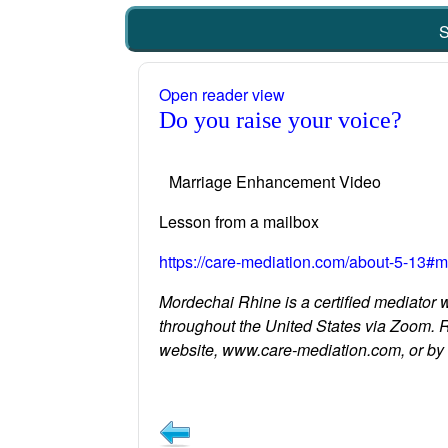
S
Open reader view
Do you raise your voice?
Marriage Enhancement Video
Lesson from a mailbox
https://care-mediation.com/about-5-13#m
Mordechai Rhine is a certified mediator 
throughout the United States via Zoom. 
website, www.care-mediation.com, or b