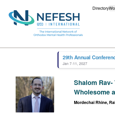
Directory
Wo
29th Annual Conferen
Jan 7-11, 2027
Shalom Rav- 
Wholesome a
Mordechai Rhine, Rab