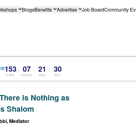
rkshops
Blogs
Benefits
Advertise
Job Board
Community Ev
ce
153
07
21
29
:
:
:
DAYS
HOURS
MIN
SEC
There is Nothing as
s Shalom
bi, Mediator