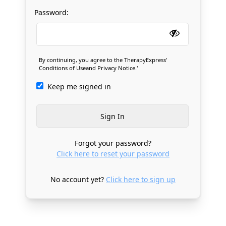
Password:
By continuing, you agree to the TherapyExpress'
Conditions of Use
and
Privacy Notice
.'
Keep me signed in
Forgot your password?
Click here to reset your password
No account yet?
Click here to sign up