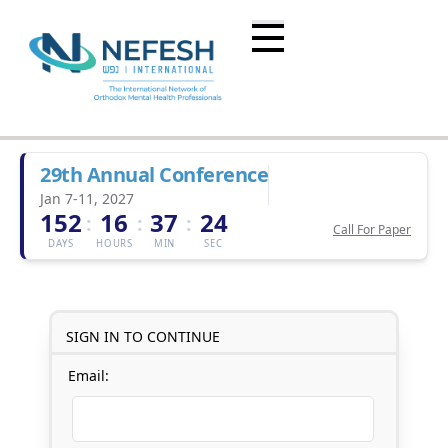
29th Annual Conference
Jan 7-11, 2027
152
16
37
24
:
:
:
Call For Paper
DAYS
HOURS
MIN
SEC
SIGN IN TO CONTINUE
Email: