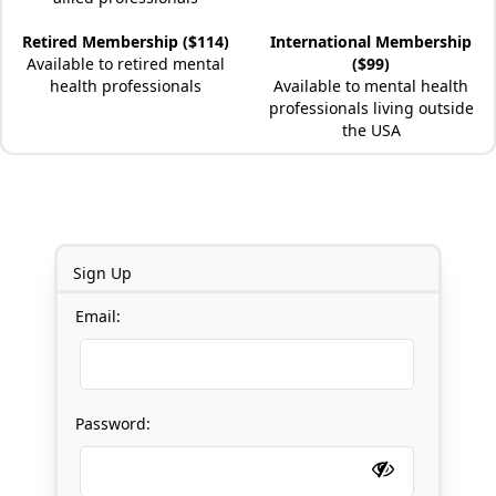
Retired Membership ($114)
International Membership
Available to retired mental
($99)
health professionals
Available to mental health
professionals living outside
the USA
Sign Up
Email:
Password: