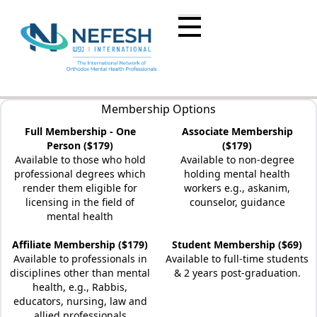
Membership Options
Full Membership - One
Associate Membership
Person ($179)
($179)
Available to those who hold
Available to non-degree
professional degrees which
holding mental health
render them eligible for
workers e.g., askanim,
licensing in the field of
counselor, guidance
mental health
Affiliate Membership ($179)
Student Membership ($69)
Available to professionals in
Available to full-time students
disciplines other than mental
& 2 years post-graduation.
health, e.g., Rabbis,
educators, nursing, law and
allied professionals