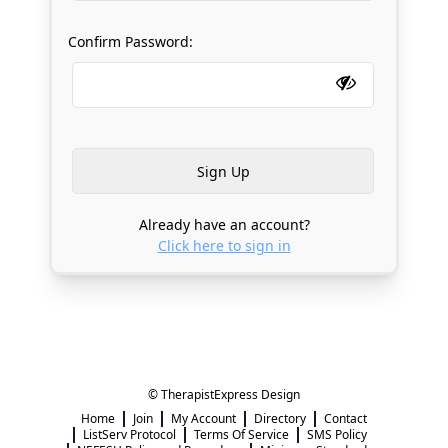
Confirm Password:
Already have an account?
Click here to sign in
© TherapistExpress Design
Home
Join
My Account
Directory
Contact
ListServ Protocol
Terms Of Service
SMS Policy