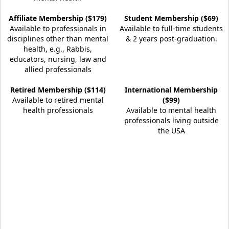
Affiliate Membership ($179)
Student Membership ($69)
Available to professionals in
Available to full-time students
disciplines other than mental
& 2 years post-graduation.
health, e.g., Rabbis,
educators, nursing, law and
allied professionals
Retired Membership ($114)
International Membership
Available to retired mental
($99)
health professionals
Available to mental health
professionals living outside
the USA