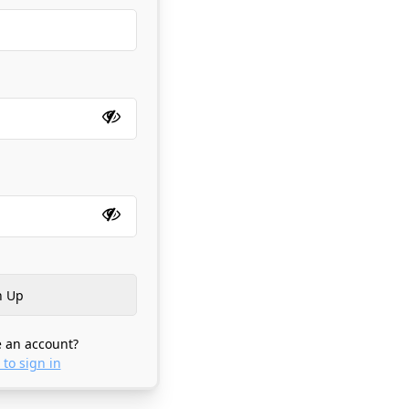
 an account?
 to sign in