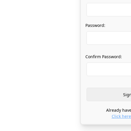
Password:
Confirm Password:
Already have
Click here