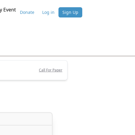
 Event
Donate
Log in
Sign Up
Call For Paper