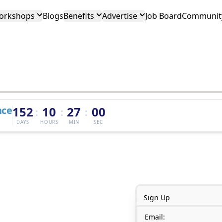
orkshops
Blogs
Benefits
Advertise
Job Board
Community
nce
152
10
27
00
:
:
:
DAYS
HOURS
MIN
SEC
Sign Up
Email: