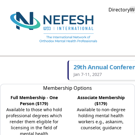
Directory
W
29th Annual Confere
Jan 7-11, 2027
Membership Options
Full Membership - One
Associate Membership
Person ($179)
($179)
Available to those who hold
Available to non-degree
professional degrees which
holding mental health
render them eligible for
workers e.g., askanim,
licensing in the field of
counselor, guidance
mental health