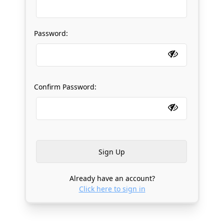
Password:
Confirm Password:
Already have an account?
Click here to sign in