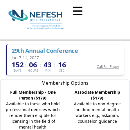
29th Annual Conference
Jan 7-11, 2027
152
06
43
16
:
:
:
Call For Paper
DAYS
HOURS
MIN
SEC
Membership Options
Full Membership - One
Associate Membership
Person ($179)
($179)
Available to those who hold
Available to non-degree
professional degrees which
holding mental health
render them eligible for
workers e.g., askanim,
licensing in the field of
counselor, guidance
mental health