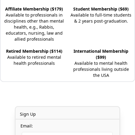
Affiliate Membership ($179)
Student Membership ($69)
Available to professionals in
Available to full-time students
disciplines other than mental
& 2 years post-graduation.
health, e.g., Rabbis,
educators, nursing, law and
allied professionals
Retired Membership ($114)
International Membership
Available to retired mental
($99)
health professionals
Available to mental health
professionals living outside
the USA
Sign Up
Email: