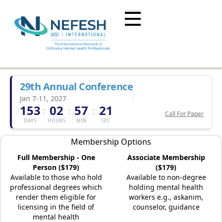
29th Annual Conference
Jan 7-11, 2027
153
02
57
21
:
:
:
Call For Paper
DAYS
HOURS
MIN
SEC
Membership Options
Full Membership - One
Associate Membership
Person ($179)
($179)
Available to those who hold
Available to non-degree
professional degrees which
holding mental health
render them eligible for
workers e.g., askanim,
licensing in the field of
counselor, guidance
mental health