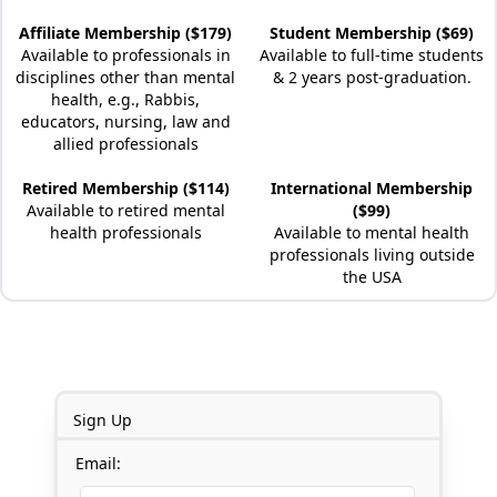
Affiliate Membership ($179)
Student Membership ($69)
Available to professionals in
Available to full-time students
disciplines other than mental
& 2 years post-graduation.
health, e.g., Rabbis,
educators, nursing, law and
allied professionals
Retired Membership ($114)
International Membership
Available to retired mental
($99)
health professionals
Available to mental health
professionals living outside
the USA
Sign Up
Email: