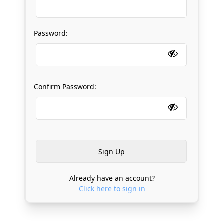
Password:
Confirm Password:
Already have an account?
Click here to sign in