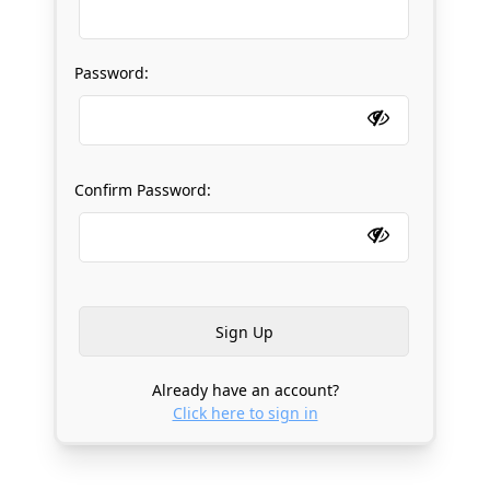
Password:
Confirm Password:
Already have an account?
Click here to sign in