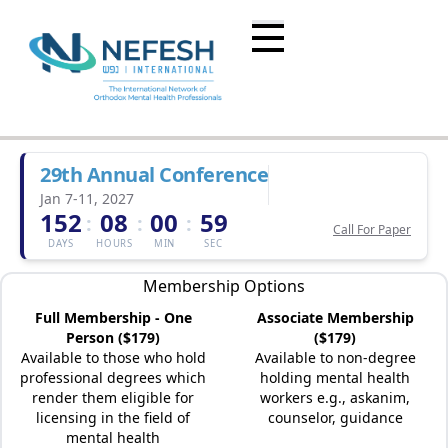
29th Annual Conference
Jan 7-11, 2027
152
08
00
59
:
:
:
Call For Paper
DAYS
HOURS
MIN
SEC
Membership Options
Full Membership - One
Associate Membership
Person ($179)
($179)
Available to those who hold
Available to non-degree
professional degrees which
holding mental health
render them eligible for
workers e.g., askanim,
licensing in the field of
counselor, guidance
mental health