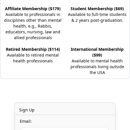
Affiliate Membership ($179)
Student Membership ($69)
Available to professionals in
Available to full-time students
disciplines other than mental
& 2 years post-graduation.
health, e.g., Rabbis,
educators, nursing, law and
allied professionals
Retired Membership ($114)
International Membership
Available to retired mental
($99)
health professionals
Available to mental health
professionals living outside
the USA
Sign Up
Email: