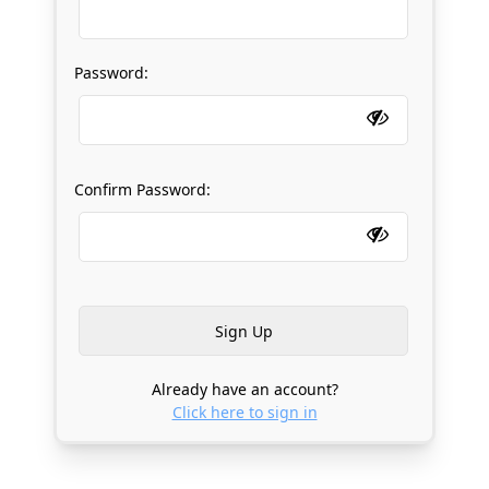
Password:
Confirm Password:
Already have an account?
Click here to sign in