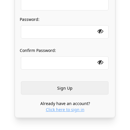
Password:
Confirm Password:
Already have an account?
Click here to sign in