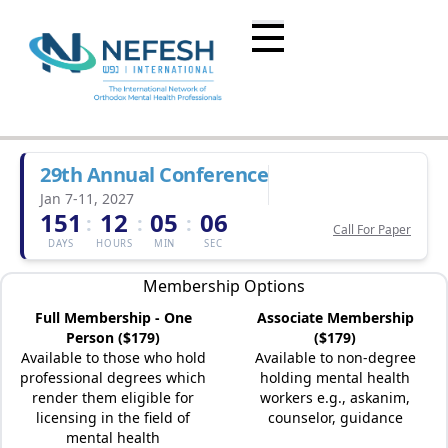
29th Annual Conference
Jan 7-11, 2027
151
12
05
06
:
:
:
Call For Paper
DAYS
HOURS
MIN
SEC
Membership Options
Full Membership - One
Associate Membership
Person ($179)
($179)
Available to those who hold
Available to non-degree
professional degrees which
holding mental health
render them eligible for
workers e.g., askanim,
licensing in the field of
counselor, guidance
mental health