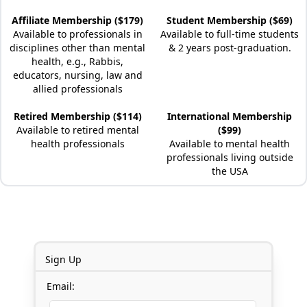
Affiliate Membership ($179)
Student Membership ($69)
Available to professionals in
Available to full-time students
disciplines other than mental
& 2 years post-graduation.
health, e.g., Rabbis,
educators, nursing, law and
allied professionals
Retired Membership ($114)
International Membership
Available to retired mental
($99)
health professionals
Available to mental health
professionals living outside
the USA
Sign Up
Email: