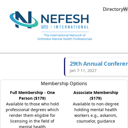
Directory
W
29th Annual Confere
Jan 7-11, 2027
Membership Options
Full Membership - One
Associate Membership
Person ($179)
($179)
Available to those who hold
Available to non-degree
professional degrees which
holding mental health
render them eligible for
workers e.g., askanim,
licensing in the field of
counselor, guidance
mental health