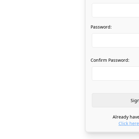
Password:
Confirm Password:
Already have
Click here