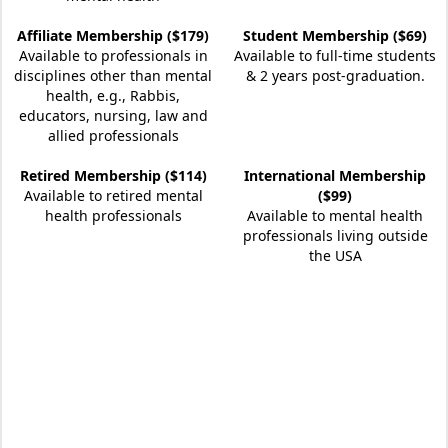
Affiliate Membership ($179)
Student Membership ($69)
Available to professionals in
Available to full-time students
disciplines other than mental
& 2 years post-graduation.
health, e.g., Rabbis,
educators, nursing, law and
allied professionals
Retired Membership ($114)
International Membership
Available to retired mental
($99)
health professionals
Available to mental health
professionals living outside
the USA