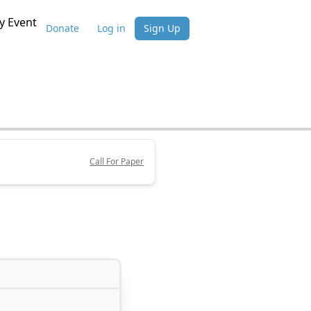
 Event
Donate
Log in
Sign Up
Call For Paper