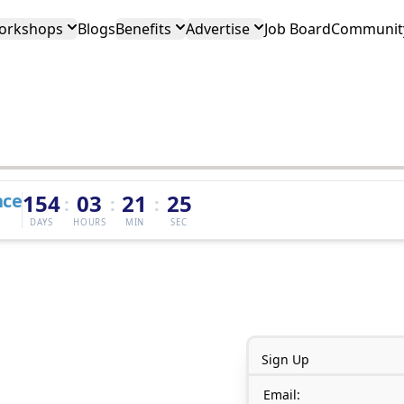
orkshops
Blogs
Benefits
Advertise
Job Board
Community
nce
154
03
21
25
:
:
:
DAYS
HOURS
MIN
SEC
Sign Up
Email: