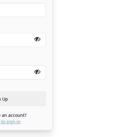
 an account?
 to sign in