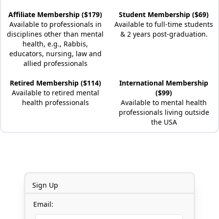
Affiliate Membership ($179)
Student Membership ($69)
Available to professionals in
Available to full-time students
disciplines other than mental
& 2 years post-graduation.
health, e.g., Rabbis,
educators, nursing, law and
allied professionals
Retired Membership ($114)
International Membership
Available to retired mental
($99)
health professionals
Available to mental health
professionals living outside
the USA
Sign Up
Email: