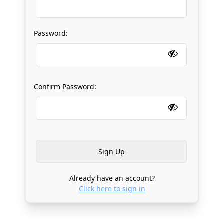
Password:
Confirm Password:
Already have an account?
Click here to sign in