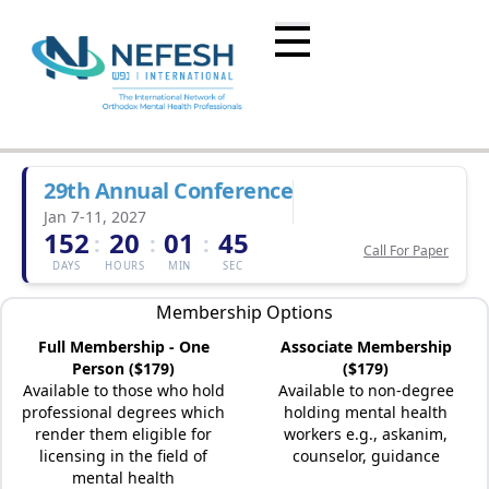
29th Annual Conference
Jan 7-11, 2027
152
20
01
45
:
:
:
Call For Paper
DAYS
HOURS
MIN
SEC
Membership Options
Full Membership - One
Associate Membership
Person ($179)
($179)
Available to those who hold
Available to non-degree
professional degrees which
holding mental health
render them eligible for
workers e.g., askanim,
licensing in the field of
counselor, guidance
mental health