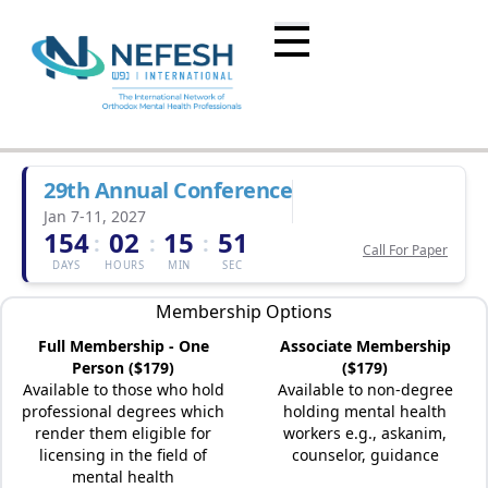
29th Annual Conference
Jan 7-11, 2027
154
02
15
51
:
:
:
Call For Paper
DAYS
HOURS
MIN
SEC
Membership Options
Full Membership - One
Associate Membership
Person ($179)
($179)
Available to those who hold
Available to non-degree
professional degrees which
holding mental health
render them eligible for
workers e.g., askanim,
licensing in the field of
counselor, guidance
mental health