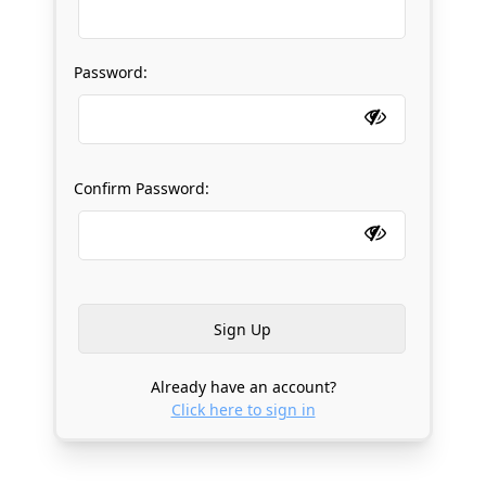
Password:
Confirm Password:
Already have an account?
Click here to sign in