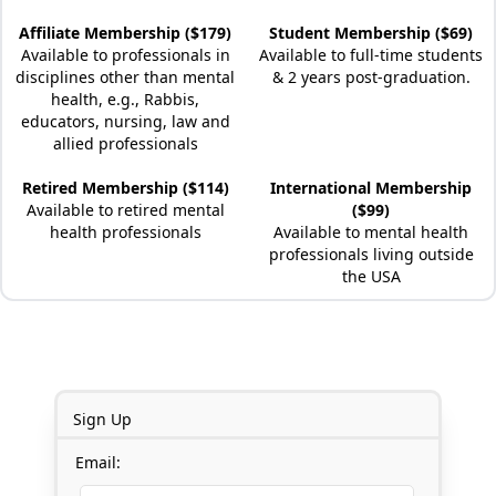
Affiliate Membership ($179)
Student Membership ($69)
Available to professionals in
Available to full-time students
disciplines other than mental
& 2 years post-graduation.
health, e.g., Rabbis,
educators, nursing, law and
allied professionals
Retired Membership ($114)
International Membership
Available to retired mental
($99)
health professionals
Available to mental health
professionals living outside
the USA
Sign Up
Email: