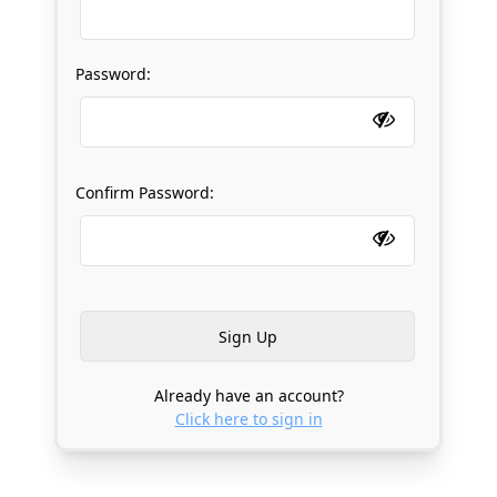
Password:
Confirm Password:
Already have an account?
Click here to sign in