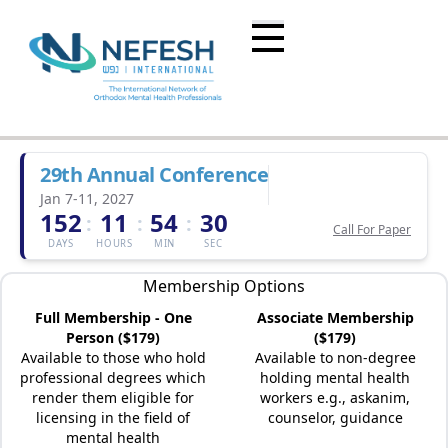
29th Annual Conference
Jan 7-11, 2027
152
11
54
30
:
:
:
Call For Paper
DAYS
HOURS
MIN
SEC
Membership Options
Full Membership - One
Associate Membership
Person ($179)
($179)
Available to those who hold
Available to non-degree
professional degrees which
holding mental health
render them eligible for
workers e.g., askanim,
licensing in the field of
counselor, guidance
mental health