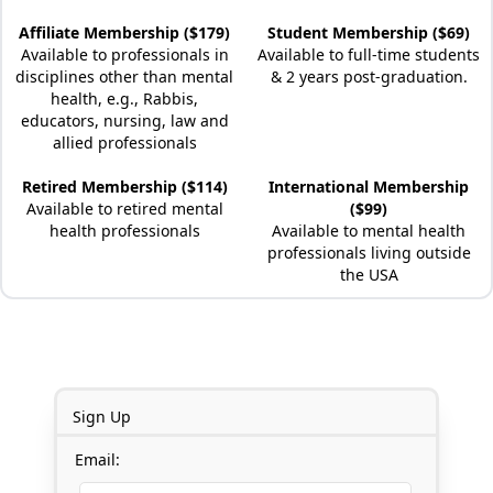
Affiliate Membership ($179)
Student Membership ($69)
Available to professionals in
Available to full-time students
disciplines other than mental
& 2 years post-graduation.
health, e.g., Rabbis,
educators, nursing, law and
allied professionals
Retired Membership ($114)
International Membership
Available to retired mental
($99)
health professionals
Available to mental health
professionals living outside
the USA
Sign Up
Email: