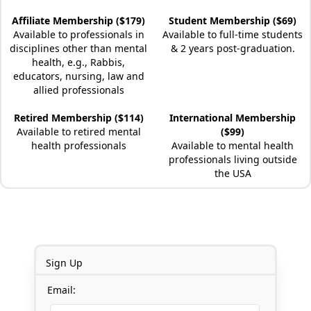
Affiliate Membership ($179)
Student Membership ($69)
Available to professionals in
Available to full-time students
disciplines other than mental
& 2 years post-graduation.
health, e.g., Rabbis,
educators, nursing, law and
allied professionals
Retired Membership ($114)
International Membership
Available to retired mental
($99)
health professionals
Available to mental health
professionals living outside
the USA
Sign Up
Email: