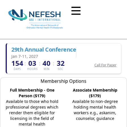
29th Annual Conference
Jan 7-11, 2027
154
03
40
32
:
:
:
Call For Paper
DAYS
HOURS
MIN
SEC
Membership Options
Full Membership - One
Associate Membership
Person ($179)
($179)
Available to those who hold
Available to non-degree
professional degrees which
holding mental health
render them eligible for
workers e.g., askanim,
licensing in the field of
counselor, guidance
mental health