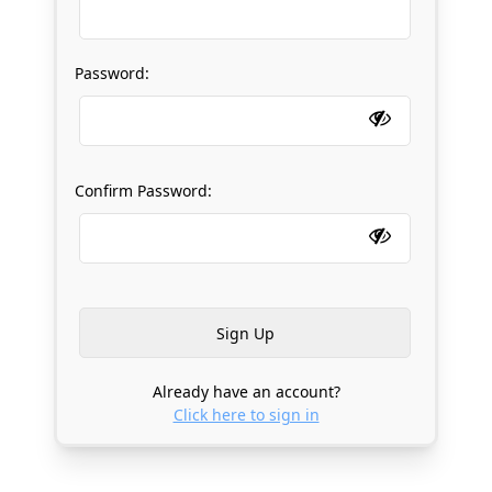
Password:
Confirm Password:
Already have an account?
Click here to sign in