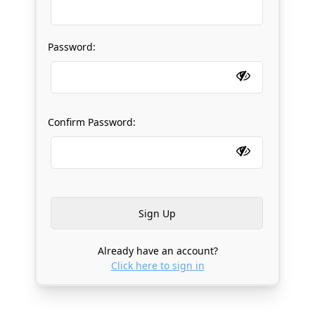
Password:
Confirm Password:
Already have an account?
Click here to sign in