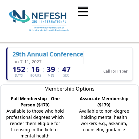
29th Annual Conference
Jan 7-11, 2027
152
16
39
47
:
:
:
Call For Paper
DAYS
HOURS
MIN
SEC
Membership Options
Full Membership - One
Associate Membership
Person ($179)
($179)
Available to those who hold
Available to non-degree
professional degrees which
holding mental health
render them eligible for
workers e.g., askanim,
licensing in the field of
counselor, guidance
mental health