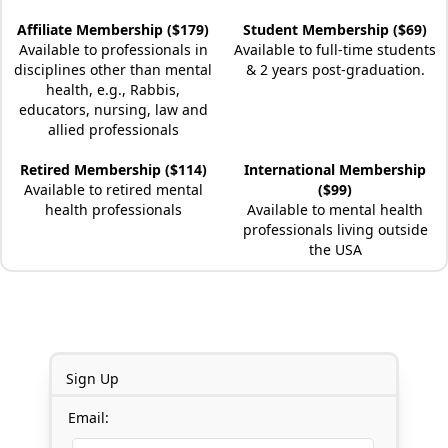
Affiliate Membership ($179)
Student Membership ($69)
Available to professionals in
Available to full-time students
disciplines other than mental
& 2 years post-graduation.
health, e.g., Rabbis,
educators, nursing, law and
allied professionals
Retired Membership ($114)
International Membership
Available to retired mental
($99)
health professionals
Available to mental health
professionals living outside
the USA
Sign Up
Email: