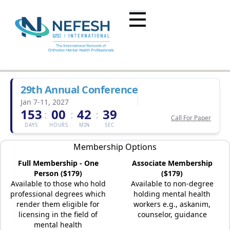
29th Annual Conference
Jan 7-11, 2027
153
00
42
39
:
:
:
Call For Paper
DAYS
HOURS
MIN
SEC
Membership Options
Full Membership - One
Associate Membership
Person ($179)
($179)
Available to those who hold
Available to non-degree
professional degrees which
holding mental health
render them eligible for
workers e.g., askanim,
licensing in the field of
counselor, guidance
mental health