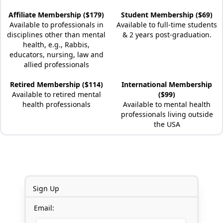
Affiliate Membership ($179)
Student Membership ($69)
Available to professionals in
Available to full-time students
disciplines other than mental
& 2 years post-graduation.
health, e.g., Rabbis,
educators, nursing, law and
allied professionals
Retired Membership ($114)
International Membership
Available to retired mental
($99)
health professionals
Available to mental health
professionals living outside
the USA
Sign Up
Email: