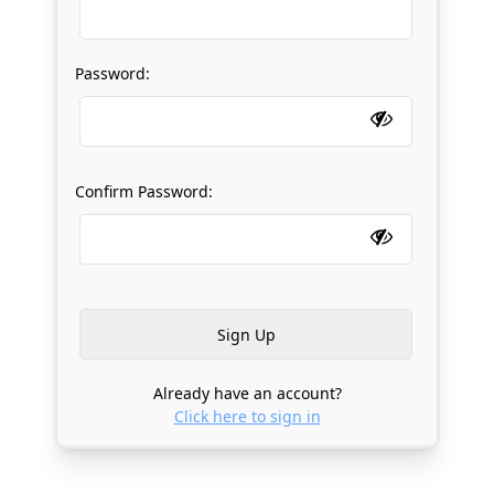
Password:
Confirm Password:
Already have an account?
Click here to sign in