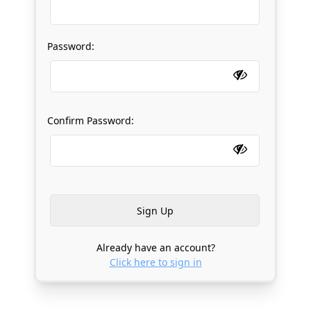
Password:
Confirm Password:
Already have an account?
Click here to sign in