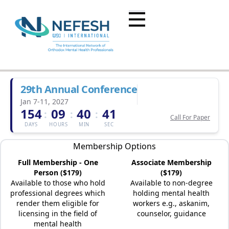
29th Annual Conference
Jan 7-11, 2027
154
09
40
41
:
:
:
Call For Paper
DAYS
HOURS
MIN
SEC
Membership Options
Full Membership - One
Associate Membership
Person ($179)
($179)
Available to those who hold
Available to non-degree
professional degrees which
holding mental health
render them eligible for
workers e.g., askanim,
licensing in the field of
counselor, guidance
mental health