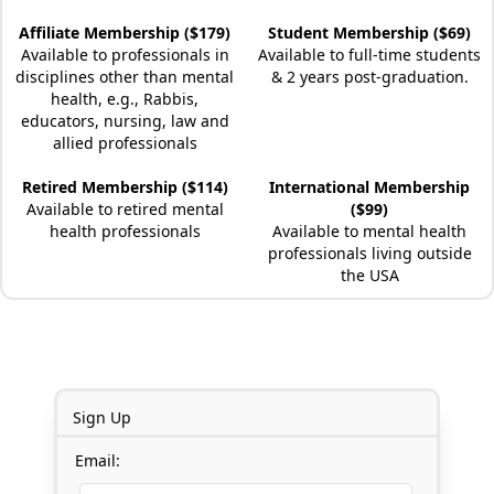
Affiliate Membership ($179)
Student Membership ($69)
Available to professionals in
Available to full-time students
disciplines other than mental
& 2 years post-graduation.
health, e.g., Rabbis,
educators, nursing, law and
allied professionals
Retired Membership ($114)
International Membership
Available to retired mental
($99)
health professionals
Available to mental health
professionals living outside
the USA
Sign Up
Email: