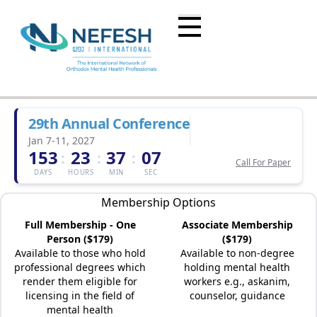
29th Annual Conference
Jan 7-11, 2027
153
23
37
07
:
:
:
Call For Paper
DAYS
HOURS
MIN
SEC
Membership Options
Full Membership - One
Associate Membership
Person ($179)
($179)
Available to those who hold
Available to non-degree
professional degrees which
holding mental health
render them eligible for
workers e.g., askanim,
licensing in the field of
counselor, guidance
mental health