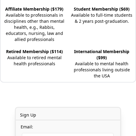
Affiliate Membership ($179)
Student Membership ($69)
Available to professionals in
Available to full-time students
disciplines other than mental
& 2 years post-graduation.
health, e.g., Rabbis,
educators, nursing, law and
allied professionals
Retired Membership ($114)
International Membership
Available to retired mental
($99)
health professionals
Available to mental health
professionals living outside
the USA
Sign Up
Email: