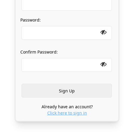
Password:
Confirm Password:
Already have an account?
Click here to sign in