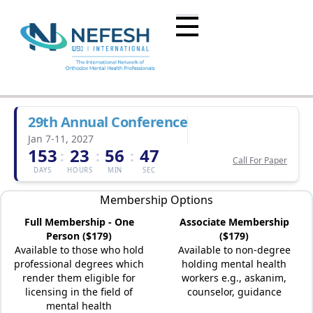
29th Annual Conference
Jan 7-11, 2027
153
23
56
47
:
:
:
Call For Paper
DAYS
HOURS
MIN
SEC
Membership Options
Full Membership - One
Associate Membership
Person ($179)
($179)
Available to those who hold
Available to non-degree
professional degrees which
holding mental health
render them eligible for
workers e.g., askanim,
licensing in the field of
counselor, guidance
mental health