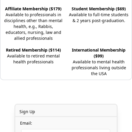
Affiliate Membership ($179)
Student Membership ($69)
Available to professionals in
Available to full-time students
disciplines other than mental
& 2 years post-graduation.
health, e.g., Rabbis,
educators, nursing, law and
allied professionals
Retired Membership ($114)
International Membership
Available to retired mental
($99)
health professionals
Available to mental health
professionals living outside
the USA
Sign Up
Email: