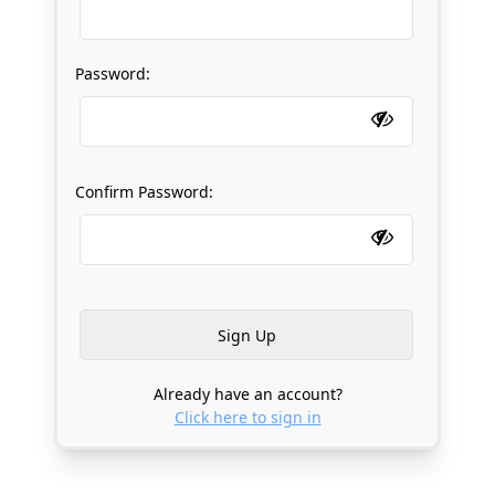
Password:
Confirm Password:
Already have an account?
Click here to sign in