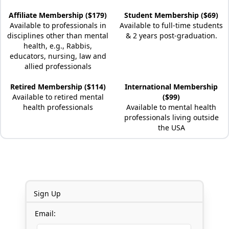
Affiliate Membership ($179)
Student Membership ($69)
Available to professionals in
Available to full-time students
disciplines other than mental
& 2 years post-graduation.
health, e.g., Rabbis,
educators, nursing, law and
allied professionals
Retired Membership ($114)
International Membership
Available to retired mental
($99)
health professionals
Available to mental health
professionals living outside
the USA
Sign Up
Email: