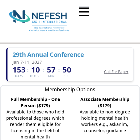
29th Annual Conference
Jan 7-11, 2027
153
10
57
50
:
:
:
Call For Paper
DAYS
HOURS
MIN
SEC
Membership Options
Full Membership - One
Associate Membership
Person ($179)
($179)
Available to those who hold
Available to non-degree
professional degrees which
holding mental health
render them eligible for
workers e.g., askanim,
licensing in the field of
counselor, guidance
mental health