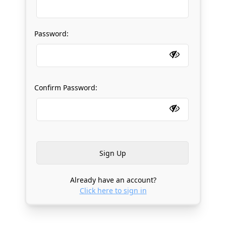
Password:
Confirm Password:
Already have an account?
Click here to sign in