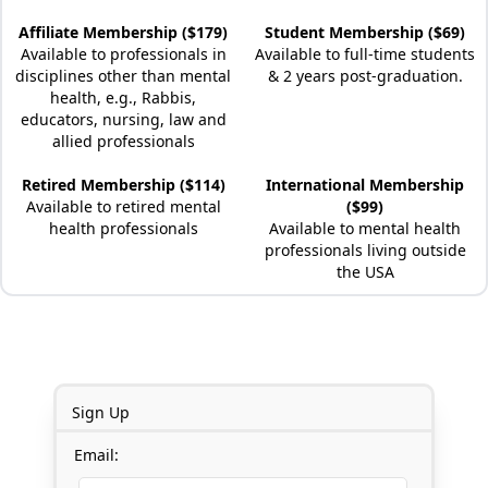
Affiliate Membership ($179)
Student Membership ($69)
Available to professionals in
Available to full-time students
disciplines other than mental
& 2 years post-graduation.
health, e.g., Rabbis,
educators, nursing, law and
allied professionals
Retired Membership ($114)
International Membership
Available to retired mental
($99)
health professionals
Available to mental health
professionals living outside
the USA
Sign Up
Email: