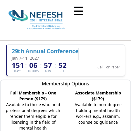
29th Annual Conference
Jan 7-11, 2027
151
06
57
52
:
:
:
Call For Paper
DAYS
HOURS
MIN
SEC
Membership Options
Full Membership - One
Associate Membership
Person ($179)
($179)
Available to those who hold
Available to non-degree
professional degrees which
holding mental health
render them eligible for
workers e.g., askanim,
licensing in the field of
counselor, guidance
mental health