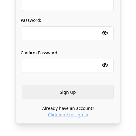
Password:
Confirm Password:
Already have an account?
Click here to sign in