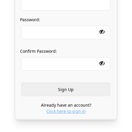
Password:
Confirm Password:
Already have an account?
Click here to sign in