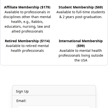
Affiliate Membership ($179)
Student Membership ($69)
Available to professionals in
Available to full-time students
disciplines other than mental
& 2 years post-graduation.
health, e.g., Rabbis,
educators, nursing, law and
allied professionals
Retired Membership ($114)
International Membership
Available to retired mental
($99)
health professionals
Available to mental health
professionals living outside
the USA
Sign Up
Email: