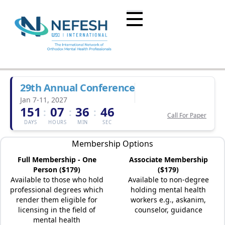
29th Annual Conference
Jan 7-11, 2027
151
07
36
46
:
:
:
Call For Paper
DAYS
HOURS
MIN
SEC
Membership Options
Full Membership - One
Associate Membership
Person ($179)
($179)
Available to those who hold
Available to non-degree
professional degrees which
holding mental health
render them eligible for
workers e.g., askanim,
licensing in the field of
counselor, guidance
mental health