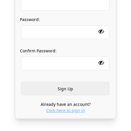
Password:
Confirm Password:
Already have an account?
Click here to sign in