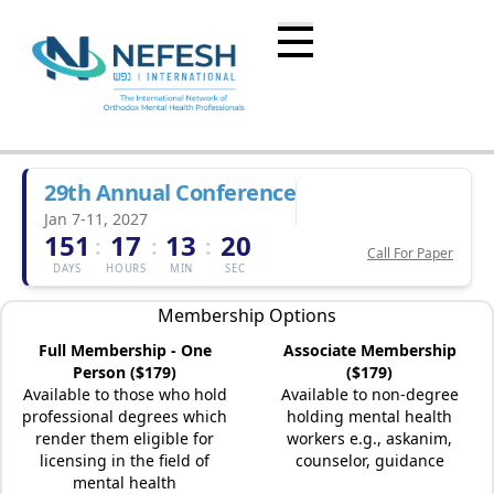
29th Annual Conference
Jan 7-11, 2027
151
17
13
20
:
:
:
Call For Paper
DAYS
HOURS
MIN
SEC
Membership Options
Full Membership - One
Associate Membership
Person ($179)
($179)
Available to those who hold
Available to non-degree
professional degrees which
holding mental health
render them eligible for
workers e.g., askanim,
licensing in the field of
counselor, guidance
mental health