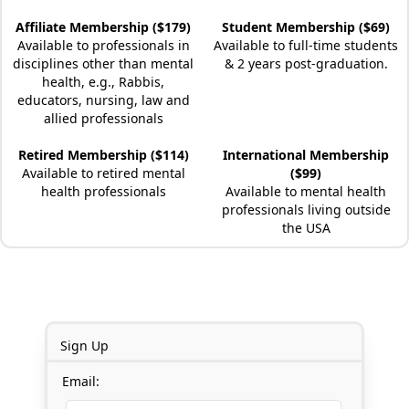
Affiliate Membership ($179)
Student Membership ($69)
Available to professionals in
Available to full-time students
disciplines other than mental
& 2 years post-graduation.
health, e.g., Rabbis,
educators, nursing, law and
allied professionals
Retired Membership ($114)
International Membership
Available to retired mental
($99)
health professionals
Available to mental health
professionals living outside
the USA
Sign Up
Email: