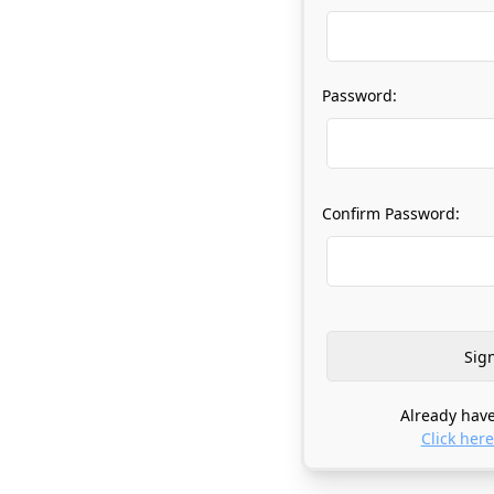
Password:
Confirm Password:
Already have
Click here