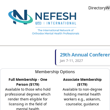
Directory
W
29th Annual Confere
Jan 7-11, 2027
Membership Options
Full Membership - One
Associate Membership
Person ($179)
($179)
Available to those who hold
Available to non-degree
professional degrees which
holding mental health
render them eligible for
workers e.g., askanim,
licensing in the field of
counselor, guidance
mental health