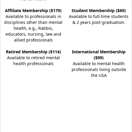
Affiliate Membership ($179)
Student Membership ($69)
Available to professionals in
Available to full-time students
disciplines other than mental
& 2 years post-graduation.
health, e.g., Rabbis,
educators, nursing, law and
allied professionals
Retired Membership ($114)
International Membership
Available to retired mental
($99)
health professionals
Available to mental health
professionals living outside
the USA