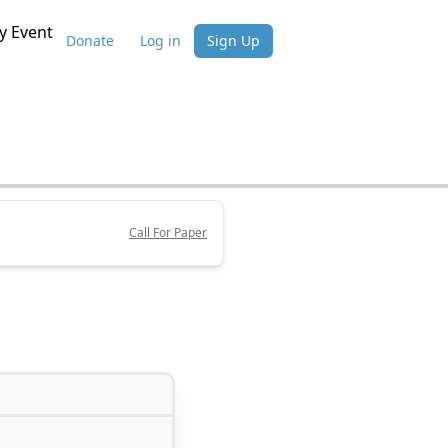
 Event
Donate
Log in
Sign Up
Call For Paper