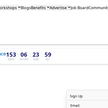
orkshops
Blogs
Benefits
Advertise
Job Board
Community
nce
153
06
23
59
:
:
:
DAYS
HOURS
MIN
SEC
Sign Up
Email: