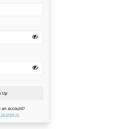
 an account?
 to sign in