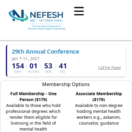
29th Annual Conference
Jan 7-11, 2027
154
01
53
41
:
:
:
Call For Paper
DAYS
HOURS
MIN
SEC
Membership Options
Full Membership - One
Associate Membership
Person ($179)
($179)
Available to those who hold
Available to non-degree
professional degrees which
holding mental health
render them eligible for
workers e.g., askanim,
licensing in the field of
counselor, guidance
mental health