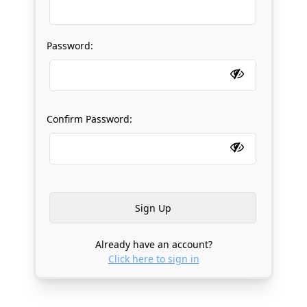
Password:
Confirm Password:
Already have an account?
Click here to sign in