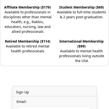
Affiliate Membership ($179)
Student Membership ($69)
Available to professionals in
Available to full-time students
disciplines other than mental
& 2 years post-graduation.
health, e.g., Rabbis,
educators, nursing, law and
allied professionals
Retired Membership ($114)
International Membership
Available to retired mental
($99)
health professionals
Available to mental health
professionals living outside
the USA
Sign Up
Email: