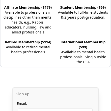
Affiliate Membership ($179)
Student Membership ($69)
Available to professionals in
Available to full-time students
disciplines other than mental
& 2 years post-graduation.
health, e.g., Rabbis,
educators, nursing, law and
allied professionals
Retired Membership ($114)
International Membership
Available to retired mental
($99)
health professionals
Available to mental health
professionals living outside
the USA
Sign Up
Email: