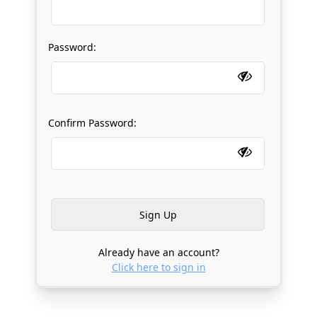
Password:
Confirm Password:
Already have an account?
Click here to sign in