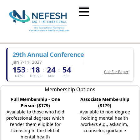
29th Annual Conference
Jan 7-11, 2027
153
18
24
54
:
:
:
Call For Paper
DAYS
HOURS
MIN
SEC
Membership Options
Full Membership - One
Associate Membership
Person ($179)
($179)
Available to those who hold
Available to non-degree
professional degrees which
holding mental health
render them eligible for
workers e.g., askanim,
licensing in the field of
counselor, guidance
mental health