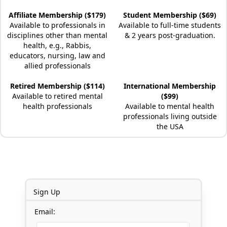
Affiliate Membership ($179)
Student Membership ($69)
Available to professionals in
Available to full-time students
disciplines other than mental
& 2 years post-graduation.
health, e.g., Rabbis,
educators, nursing, law and
allied professionals
Retired Membership ($114)
International Membership
Available to retired mental
($99)
health professionals
Available to mental health
professionals living outside
the USA
Sign Up
Email: