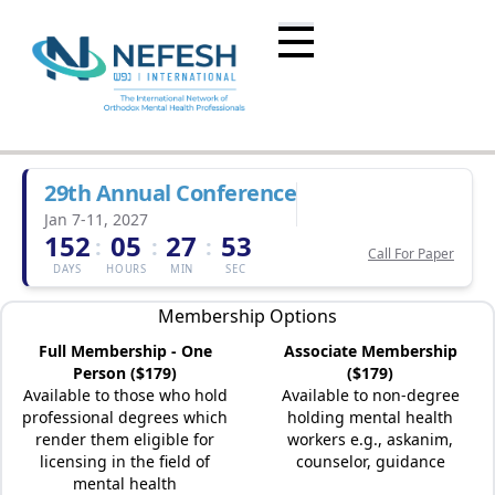
29th Annual Conference
Jan 7-11, 2027
152
05
27
53
:
:
:
Call For Paper
DAYS
HOURS
MIN
SEC
Membership Options
Full Membership - One
Associate Membership
Person ($179)
($179)
Available to those who hold
Available to non-degree
professional degrees which
holding mental health
render them eligible for
workers e.g., askanim,
licensing in the field of
counselor, guidance
mental health