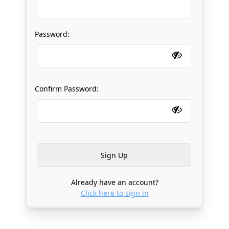
Password:
Confirm Password:
Already have an account?
Click here to sign in