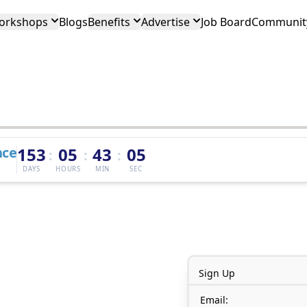
orkshops
Blogs
Benefits
Advertise
Job Board
Community
nce
153
05
43
05
:
:
:
DAYS
HOURS
MIN
SEC
Sign Up
Email: