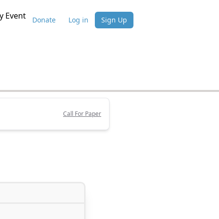
 Event
Donate
Log in
Sign Up
Call For Paper