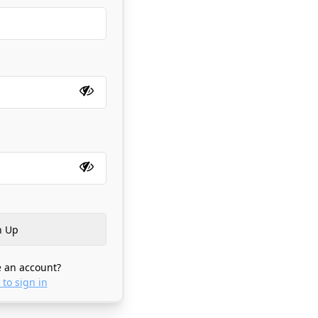
 an account?
 to sign in