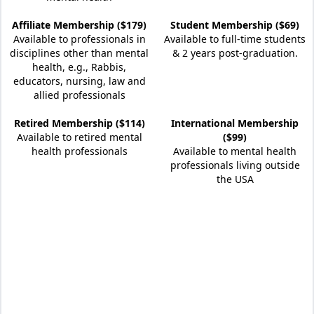
Affiliate Membership ($179)
Student Membership ($69)
Available to professionals in
Available to full-time students
disciplines other than mental
& 2 years post-graduation.
health, e.g., Rabbis,
educators, nursing, law and
allied professionals
Retired Membership ($114)
International Membership
Available to retired mental
($99)
health professionals
Available to mental health
professionals living outside
the USA