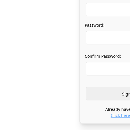
Password:
Confirm Password:
Already have
Click here