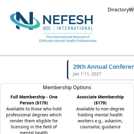
Directory
W
29th Annual Confere
Jan 7-11, 2027
Membership Options
Full Membership - One
Associate Membership
Person ($179)
($179)
Available to those who hold
Available to non-degree
professional degrees which
holding mental health
render them eligible for
workers e.g., askanim,
licensing in the field of
counselor, guidance
mental health