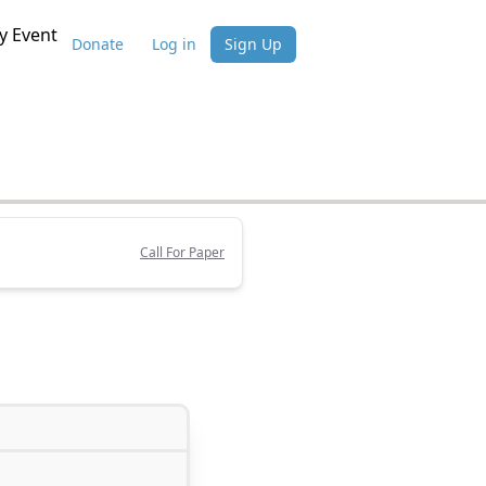
 Event
Donate
Log in
Sign Up
Call For Paper