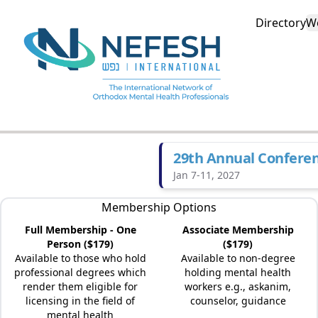
Directory
W
29th Annual Confere
Jan 7-11, 2027
Membership Options
Full Membership - One
Associate Membership
Person ($179)
($179)
Available to those who hold
Available to non-degree
professional degrees which
holding mental health
render them eligible for
workers e.g., askanim,
licensing in the field of
counselor, guidance
mental health