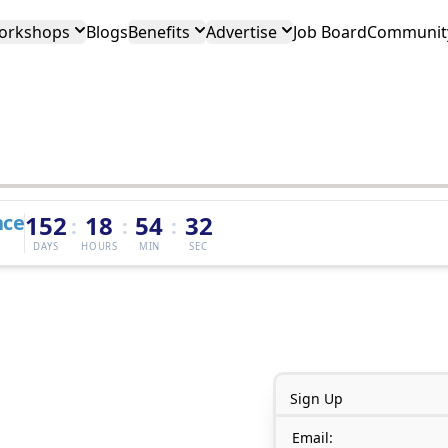
orkshops
Blogs
Benefits
Advertise
Job Board
Community
nce
152
18
54
32
:
:
:
DAYS
HOURS
MIN
SEC
Sign Up
Email: