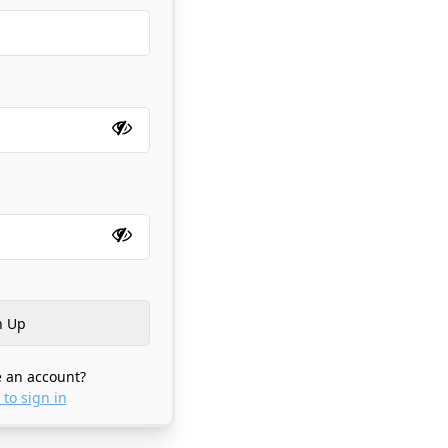
 an account?
 to sign in