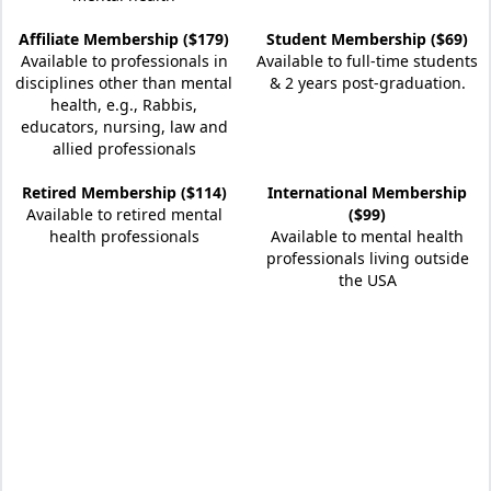
Affiliate Membership ($179)
Student Membership ($69)
Available to professionals in
Available to full-time students
disciplines other than mental
& 2 years post-graduation.
health, e.g., Rabbis,
educators, nursing, law and
allied professionals
Retired Membership ($114)
International Membership
Available to retired mental
($99)
health professionals
Available to mental health
professionals living outside
the USA