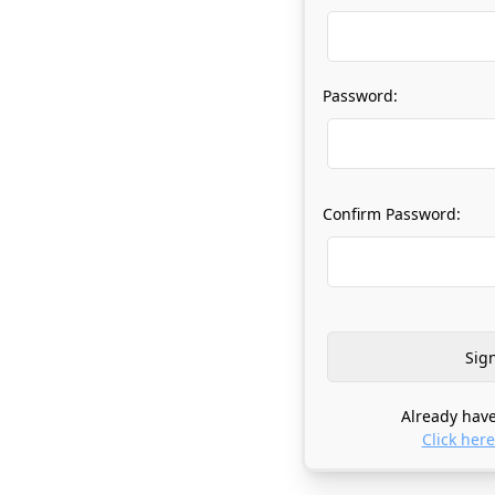
Password:
Confirm Password:
Already have
Click here