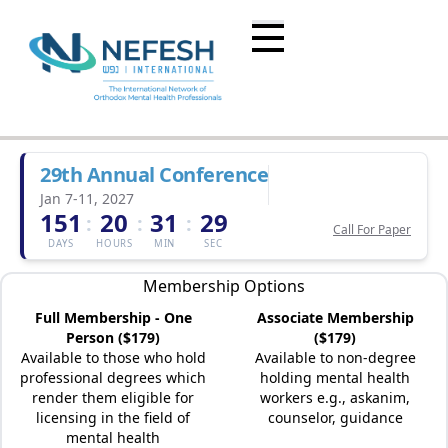
29th Annual Conference
Jan 7-11, 2027
151
20
31
29
:
:
:
Call For Paper
DAYS
HOURS
MIN
SEC
Membership Options
Full Membership - One
Associate Membership
Person ($179)
($179)
Available to those who hold
Available to non-degree
professional degrees which
holding mental health
render them eligible for
workers e.g., askanim,
licensing in the field of
counselor, guidance
mental health