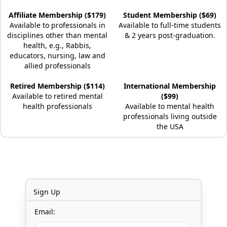
Affiliate Membership ($179)
Student Membership ($69)
Available to professionals in
Available to full-time students
disciplines other than mental
& 2 years post-graduation.
health, e.g., Rabbis,
educators, nursing, law and
allied professionals
Retired Membership ($114)
International Membership
Available to retired mental
($99)
health professionals
Available to mental health
professionals living outside
the USA
Sign Up
Email: