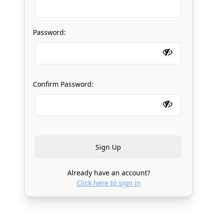
Password:
Confirm Password:
Already have an account?
Click here to sign in