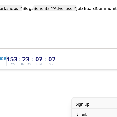
orkshops
Blogs
Benefits
Advertise
Job Board
Community
nce
153
23
07
07
:
:
:
DAYS
HOURS
MIN
SEC
Sign Up
Email: