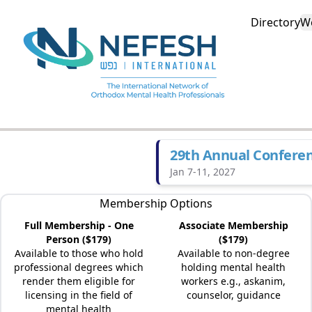
Directory
W
29th Annual Confere
Jan 7-11, 2027
Membership Options
Full Membership - One
Associate Membership
Person ($179)
($179)
Available to those who hold
Available to non-degree
professional degrees which
holding mental health
render them eligible for
workers e.g., askanim,
licensing in the field of
counselor, guidance
mental health