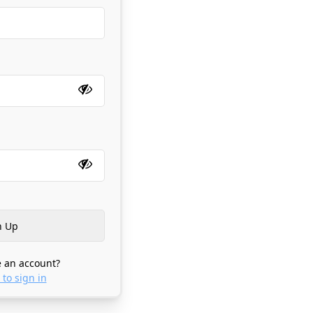
 an account?
 to sign in