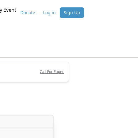
 Event
Donate
Log in
Sign Up
Call For Paper