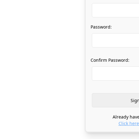
Password:
Confirm Password:
Already have
Click here