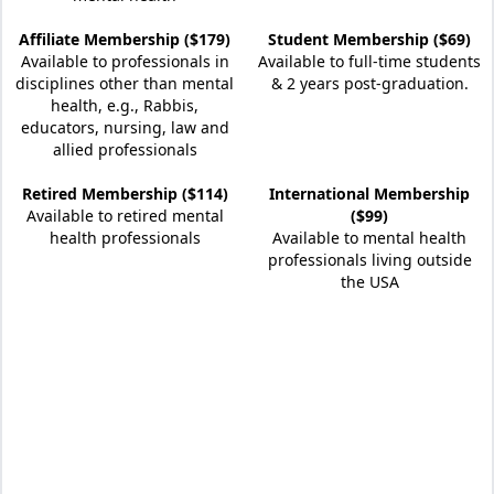
Affiliate Membership ($179)
Student Membership ($69)
Available to professionals in
Available to full-time students
disciplines other than mental
& 2 years post-graduation.
health, e.g., Rabbis,
educators, nursing, law and
allied professionals
Retired Membership ($114)
International Membership
Available to retired mental
($99)
health professionals
Available to mental health
professionals living outside
the USA