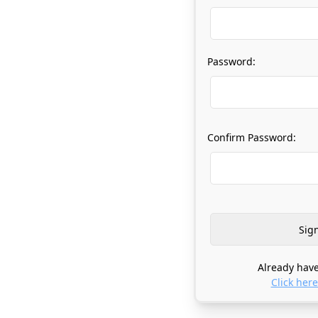
Password:
Confirm Password:
Already have
Click here