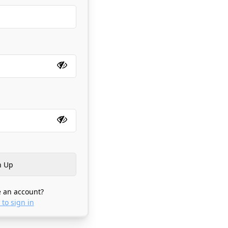
 an account?
 to sign in