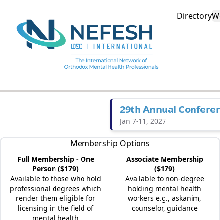
Directory
W
29th Annual Confere
Jan 7-11, 2027
Membership Options
Full Membership - One
Associate Membership
Person ($179)
($179)
Available to those who hold
Available to non-degree
professional degrees which
holding mental health
render them eligible for
workers e.g., askanim,
licensing in the field of
counselor, guidance
mental health