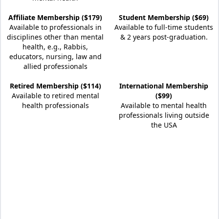
Affiliate Membership ($179)
Student Membership ($69)
Available to professionals in
Available to full-time students
disciplines other than mental
& 2 years post-graduation.
health, e.g., Rabbis,
educators, nursing, law and
allied professionals
Retired Membership ($114)
International Membership
Available to retired mental
($99)
health professionals
Available to mental health
professionals living outside
the USA