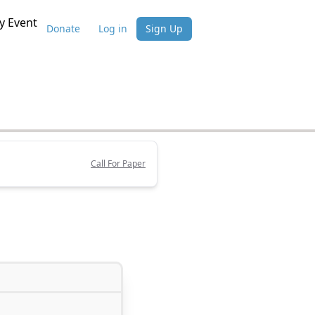
 Event
Donate
Log in
Sign Up
Call For Paper