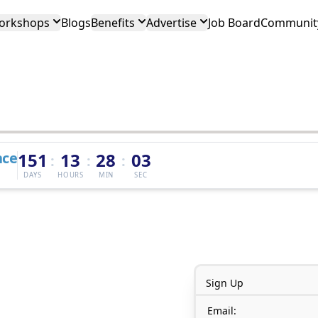
orkshops
Blogs
Benefits
Advertise
Job Board
Community
nce
151
13
28
03
:
:
:
DAYS
HOURS
MIN
SEC
Sign Up
Email: