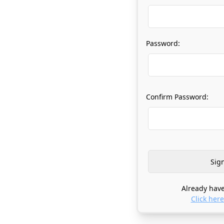
Password:
Confirm Password:
Already have
Click here