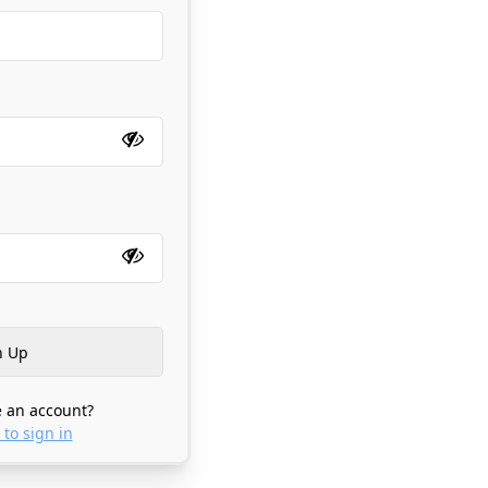
 an account?
 to sign in