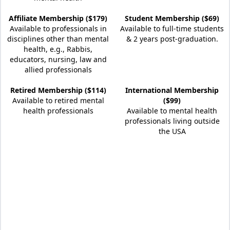
Affiliate Membership ($179)
Student Membership ($69)
Available to professionals in
Available to full-time students
disciplines other than mental
& 2 years post-graduation.
health, e.g., Rabbis,
educators, nursing, law and
allied professionals
Retired Membership ($114)
International Membership
Available to retired mental
($99)
health professionals
Available to mental health
professionals living outside
the USA