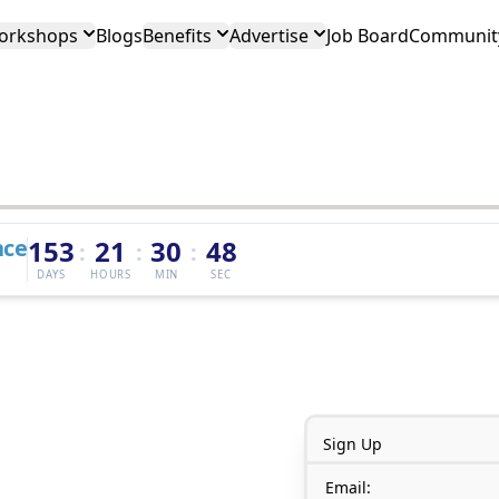
orkshops
Blogs
Benefits
Advertise
Job Board
Community
nce
153
21
30
48
:
:
:
DAYS
HOURS
MIN
SEC
Sign Up
Email: