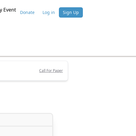
 Event
Donate
Log in
Sign Up
Call For Paper