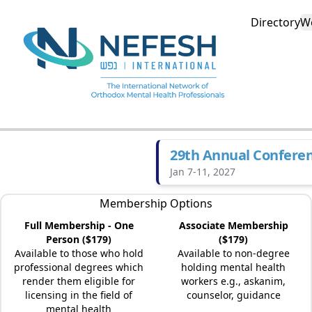
Directory
W
29th Annual Confere
Jan 7-11, 2027
Membership Options
Full Membership - One
Associate Membership
Person ($179)
($179)
Available to those who hold
Available to non-degree
professional degrees which
holding mental health
render them eligible for
workers e.g., askanim,
licensing in the field of
counselor, guidance
mental health