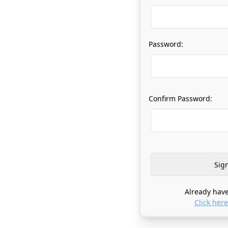
Password:
Confirm Password:
Already have
Click here