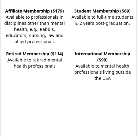
Affiliate Membership ($179)
Student Membership ($69)
Available to professionals in
Available to full-time students
disciplines other than mental
& 2 years post-graduation.
health, e.g., Rabbis,
educators, nursing, law and
allied professionals
Retired Membership ($114)
International Membership
Available to retired mental
($99)
health professionals
Available to mental health
professionals living outside
the USA