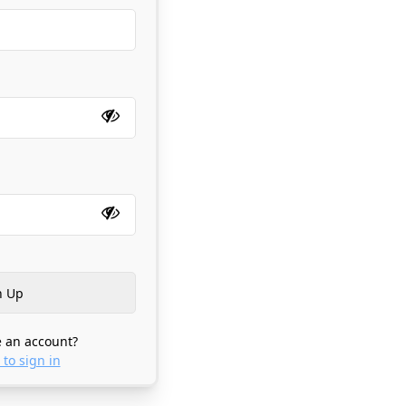
 an account?
 to sign in