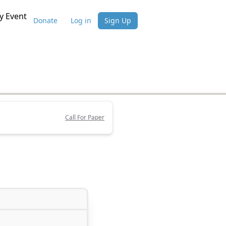
 Event
Donate
Log in
Sign Up
Call For Paper