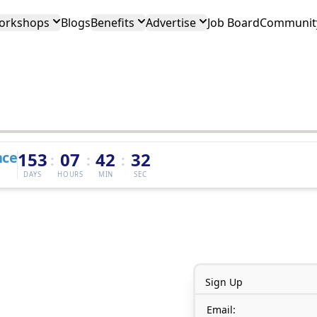
orkshops
Blogs
Benefits
Advertise
Job Board
Community
nce
153
07
42
32
:
:
:
DAYS
HOURS
MIN
SEC
Sign Up
Email: