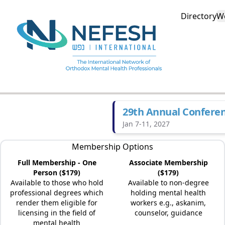
Directory
W
29th Annual Confere
Jan 7-11, 2027
Membership Options
Full Membership - One
Associate Membership
Person ($179)
($179)
Available to those who hold
Available to non-degree
professional degrees which
holding mental health
render them eligible for
workers e.g., askanim,
licensing in the field of
counselor, guidance
mental health