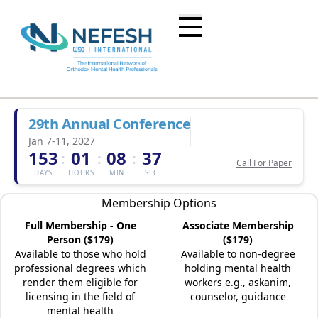
29th Annual Conference
Jan 7-11, 2027
153
01
08
37
:
:
:
Call For Paper
DAYS
HOURS
MIN
SEC
Membership Options
Full Membership - One
Associate Membership
Person ($179)
($179)
Available to those who hold
Available to non-degree
professional degrees which
holding mental health
render them eligible for
workers e.g., askanim,
licensing in the field of
counselor, guidance
mental health