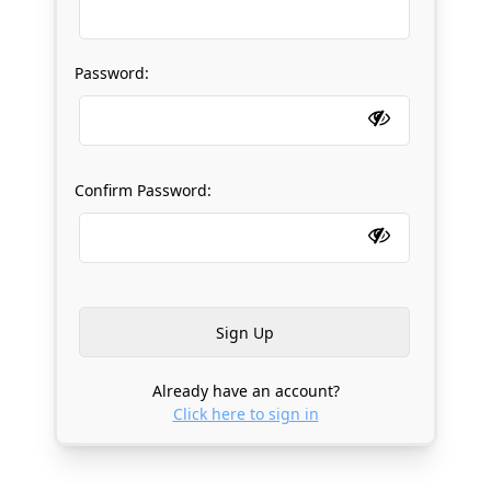
Password:
Confirm Password:
Already have an account?
Click here to sign in