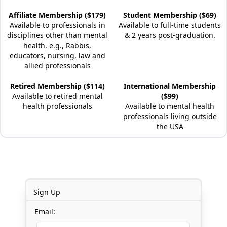
Affiliate Membership ($179)
Student Membership ($69)
Available to professionals in
Available to full-time students
disciplines other than mental
& 2 years post-graduation.
health, e.g., Rabbis,
educators, nursing, law and
allied professionals
Retired Membership ($114)
International Membership
Available to retired mental
($99)
health professionals
Available to mental health
professionals living outside
the USA
Sign Up
Email: