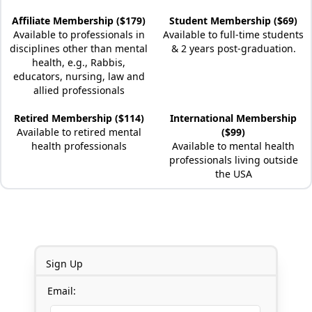
Affiliate Membership ($179)
Student Membership ($69)
Available to professionals in
Available to full-time students
disciplines other than mental
& 2 years post-graduation.
health, e.g., Rabbis,
educators, nursing, law and
allied professionals
Retired Membership ($114)
International Membership
Available to retired mental
($99)
health professionals
Available to mental health
professionals living outside
the USA
Sign Up
Email: