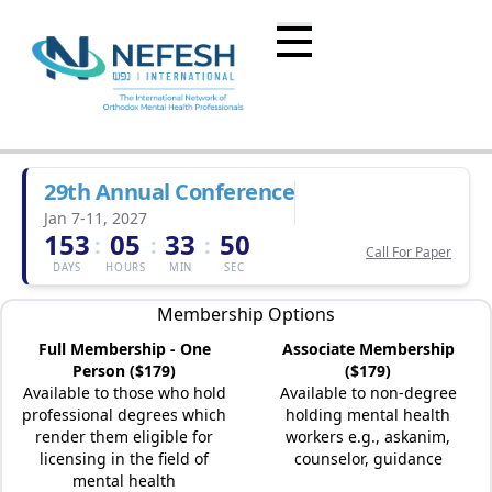
29th Annual Conference
Jan 7-11, 2027
153
05
33
50
:
:
:
Call For Paper
DAYS
HOURS
MIN
SEC
Membership Options
Full Membership - One
Associate Membership
Person ($179)
($179)
Available to those who hold
Available to non-degree
professional degrees which
holding mental health
render them eligible for
workers e.g., askanim,
licensing in the field of
counselor, guidance
mental health