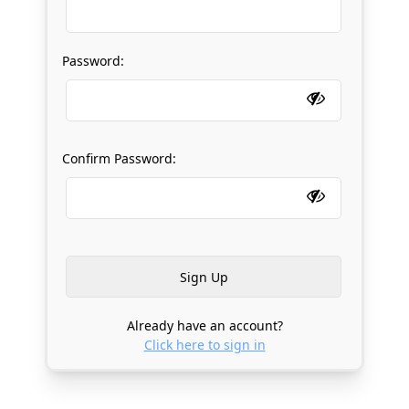
Password:
Confirm Password:
Already have an account?
Click here to sign in