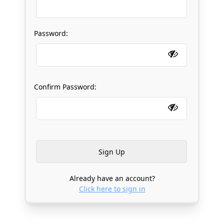
Password:
Confirm Password:
Already have an account?
Click here to sign in