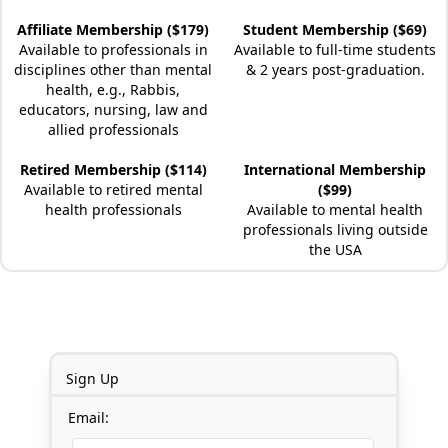
Affiliate Membership ($179)
Student Membership ($69)
Available to professionals in
Available to full-time students
disciplines other than mental
& 2 years post-graduation.
health, e.g., Rabbis,
educators, nursing, law and
allied professionals
Retired Membership ($114)
International Membership
Available to retired mental
($99)
health professionals
Available to mental health
professionals living outside
the USA
Sign Up
Email: