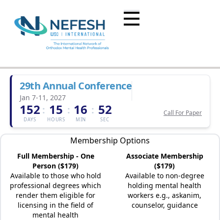
29th Annual Conference
Jan 7-11, 2027
152
15
16
52
:
:
:
Call For Paper
DAYS
HOURS
MIN
SEC
Membership Options
Full Membership - One
Associate Membership
Person ($179)
($179)
Available to those who hold
Available to non-degree
professional degrees which
holding mental health
render them eligible for
workers e.g., askanim,
licensing in the field of
counselor, guidance
mental health