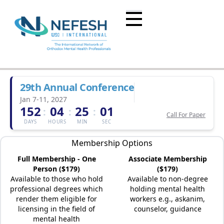
29th Annual Conference
Jan 7-11, 2027
152
04
25
01
:
:
:
Call For Paper
DAYS
HOURS
MIN
SEC
Membership Options
Full Membership - One
Associate Membership
Person ($179)
($179)
Available to those who hold
Available to non-degree
professional degrees which
holding mental health
render them eligible for
workers e.g., askanim,
licensing in the field of
counselor, guidance
mental health