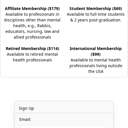
Affiliate Membership ($179)
Student Membership ($69)
Available to professionals in
Available to full-time students
disciplines other than mental
& 2 years post-graduation.
health, e.g., Rabbis,
educators, nursing, law and
allied professionals
Retired Membership ($114)
International Membership
Available to retired mental
($99)
health professionals
Available to mental health
professionals living outside
the USA
Sign Up
Email: