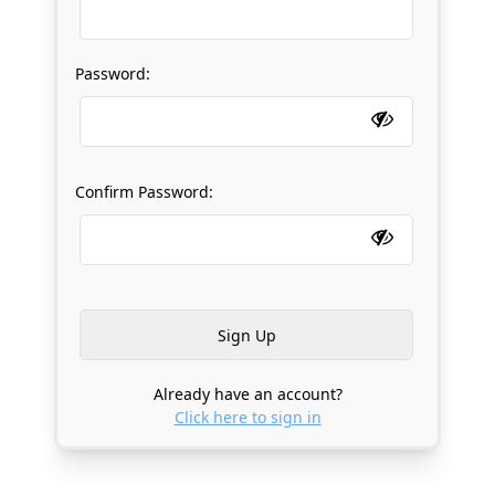
Password:
Confirm Password:
Already have an account?
Click here to sign in