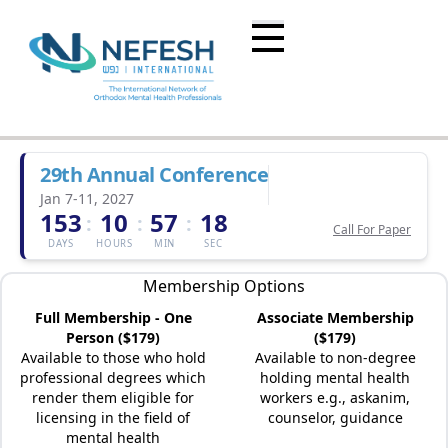
29th Annual Conference
Jan 7-11, 2027
153
10
57
18
:
:
:
Call For Paper
DAYS
HOURS
MIN
SEC
Membership Options
Full Membership - One
Associate Membership
Person ($179)
($179)
Available to those who hold
Available to non-degree
professional degrees which
holding mental health
render them eligible for
workers e.g., askanim,
licensing in the field of
counselor, guidance
mental health