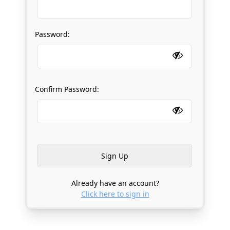
Password:
Confirm Password:
Already have an account?
Click here to sign in