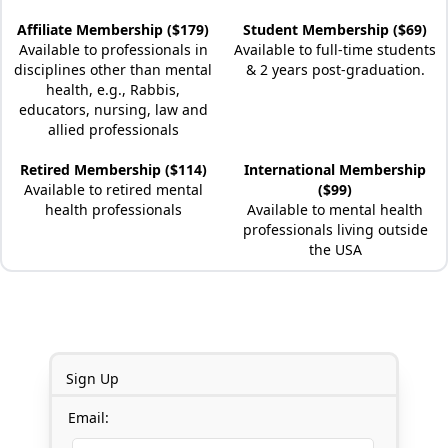
Affiliate Membership ($179)
Student Membership ($69)
Available to professionals in
Available to full-time students
disciplines other than mental
& 2 years post-graduation.
health, e.g., Rabbis,
educators, nursing, law and
allied professionals
Retired Membership ($114)
International Membership
Available to retired mental
($99)
health professionals
Available to mental health
professionals living outside
the USA
Sign Up
Email: