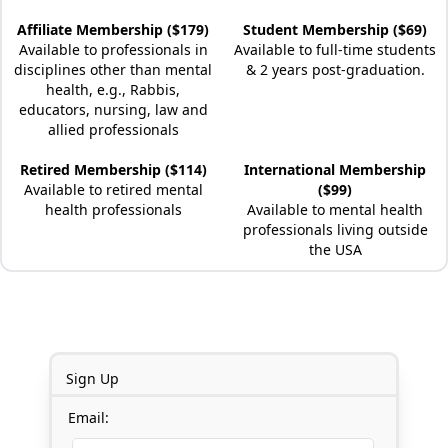
Affiliate Membership ($179)
Student Membership ($69)
Available to professionals in
Available to full-time students
disciplines other than mental
& 2 years post-graduation.
health, e.g., Rabbis,
educators, nursing, law and
allied professionals
Retired Membership ($114)
International Membership
Available to retired mental
($99)
health professionals
Available to mental health
professionals living outside
the USA
Sign Up
Email: