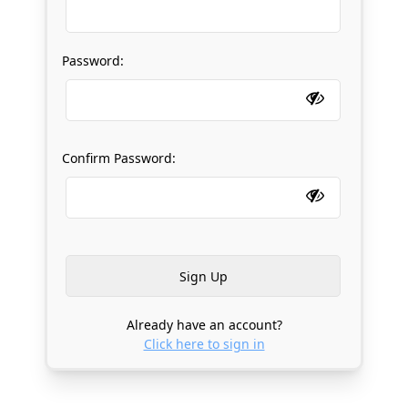
Password:
Confirm Password:
Already have an account?
Click here to sign in