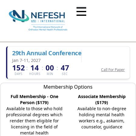
29th Annual Conference
Jan 7-11, 2027
152
14
00
47
:
:
:
Call For Paper
DAYS
HOURS
MIN
SEC
Membership Options
Full Membership - One
Associate Membership
Person ($179)
($179)
Available to those who hold
Available to non-degree
professional degrees which
holding mental health
render them eligible for
workers e.g., askanim,
licensing in the field of
counselor, guidance
mental health