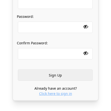
Password:
Confirm Password:
Already have an account?
Click here to sign in