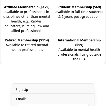
Affiliate Membership ($179)
Student Membership ($69)
Available to professionals in
Available to full-time students
disciplines other than mental
& 2 years post-graduation.
health, e.g., Rabbis,
educators, nursing, law and
allied professionals
Retired Membership ($114)
International Membership
Available to retired mental
($99)
health professionals
Available to mental health
professionals living outside
the USA
Sign Up
Email: