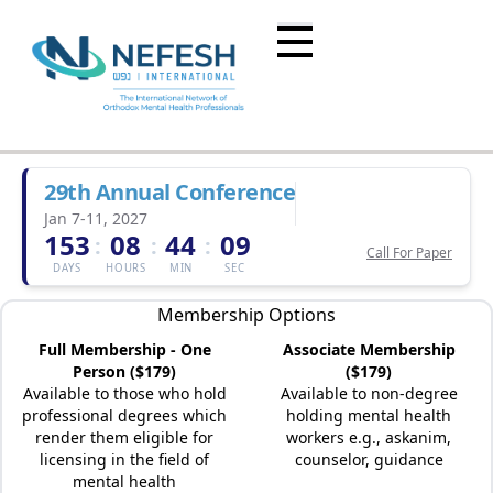
29th Annual Conference
Jan 7-11, 2027
153
08
44
09
:
:
:
Call For Paper
DAYS
HOURS
MIN
SEC
Membership Options
Full Membership - One
Associate Membership
Person ($179)
($179)
Available to those who hold
Available to non-degree
professional degrees which
holding mental health
render them eligible for
workers e.g., askanim,
licensing in the field of
counselor, guidance
mental health