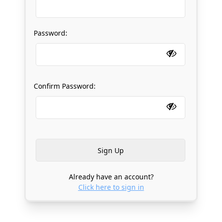
Password:
Confirm Password:
Already have an account?
Click here to sign in