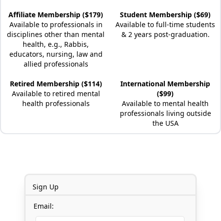
Affiliate Membership ($179)
Student Membership ($69)
Available to professionals in
Available to full-time students
disciplines other than mental
& 2 years post-graduation.
health, e.g., Rabbis,
educators, nursing, law and
allied professionals
Retired Membership ($114)
International Membership
Available to retired mental
($99)
health professionals
Available to mental health
professionals living outside
the USA
Sign Up
Email: