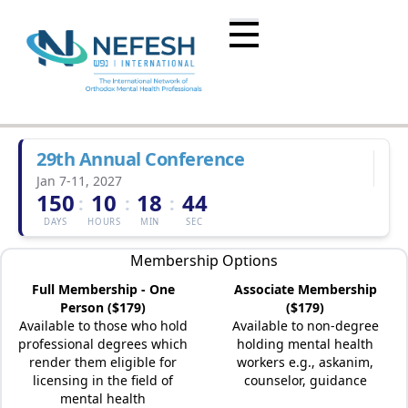
29th Annual Conference
Jan 7-11, 2027
150
10
18
44
:
:
:
DAYS
HOURS
MIN
SEC
Membership Options
Full Membership - One
Associate Membership
Person ($179)
($179)
Available to those who hold
Available to non-degree
professional degrees which
holding mental health
render them eligible for
workers e.g., askanim,
licensing in the field of
counselor, guidance
mental health