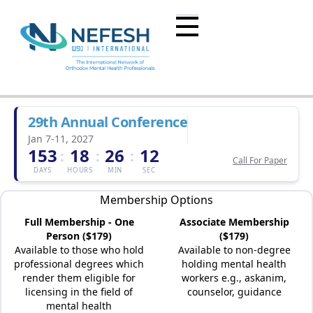
29th Annual Conference
Jan 7-11, 2027
153
18
26
12
:
:
:
Call For Paper
DAYS
HOURS
MIN
SEC
Membership Options
Full Membership - One
Associate Membership
Person ($179)
($179)
Available to those who hold
Available to non-degree
professional degrees which
holding mental health
render them eligible for
workers e.g., askanim,
licensing in the field of
counselor, guidance
mental health