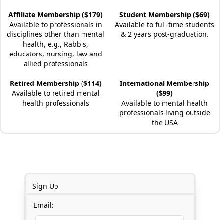
Affiliate Membership ($179)
Student Membership ($69)
Available to professionals in
Available to full-time students
disciplines other than mental
& 2 years post-graduation.
health, e.g., Rabbis,
educators, nursing, law and
allied professionals
Retired Membership ($114)
International Membership
Available to retired mental
($99)
health professionals
Available to mental health
professionals living outside
the USA
Sign Up
Email: