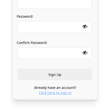
Password:
Confirm Password:
Already have an account?
Click here to sign in