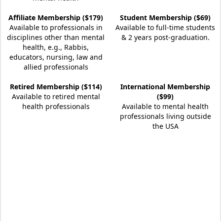
Affiliate Membership ($179)
Student Membership ($69)
Available to professionals in
Available to full-time students
disciplines other than mental
& 2 years post-graduation.
health, e.g., Rabbis,
educators, nursing, law and
allied professionals
Retired Membership ($114)
International Membership
Available to retired mental
($99)
health professionals
Available to mental health
professionals living outside
the USA