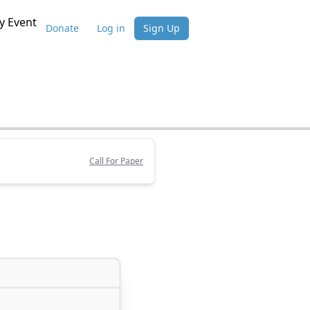
 Event
Donate
Log in
Sign Up
Call For Paper