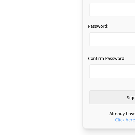
Password:
Confirm Password:
Already have
Click here