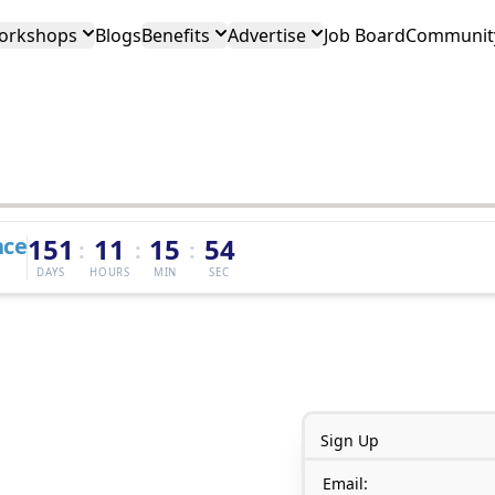
orkshops
Blogs
Benefits
Advertise
Job Board
Community
nce
151
11
15
54
:
:
:
DAYS
HOURS
MIN
SEC
Sign Up
Email: