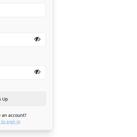
 an account?
 to sign in