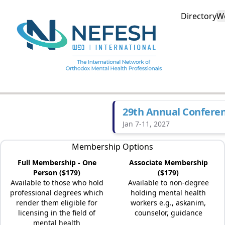
Directory
W
29th Annual Confere
Jan 7-11, 2027
Membership Options
Full Membership - One
Associate Membership
Person ($179)
($179)
Available to those who hold
Available to non-degree
professional degrees which
holding mental health
render them eligible for
workers e.g., askanim,
licensing in the field of
counselor, guidance
mental health