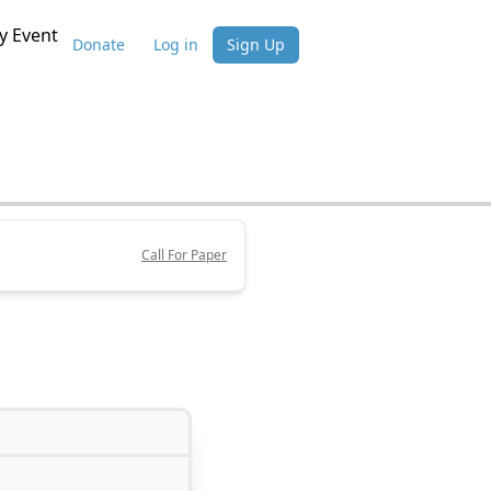
 Event
Donate
Log in
Sign Up
Call For Paper