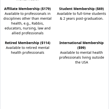
Affiliate Membership ($179)
Student Membership ($69)
Available to professionals in
Available to full-time students
disciplines other than mental
& 2 years post-graduation.
health, e.g., Rabbis,
educators, nursing, law and
allied professionals
Retired Membership ($114)
International Membership
Available to retired mental
($99)
health professionals
Available to mental health
professionals living outside
the USA