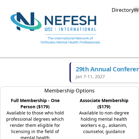
Directory
W
29th Annual Confere
Jan 7-11, 2027
Membership Options
Full Membership - One
Associate Membership
Person ($179)
($179)
Available to those who hold
Available to non-degree
professional degrees which
holding mental health
render them eligible for
workers e.g., askanim,
licensing in the field of
counselor, guidance
mental health