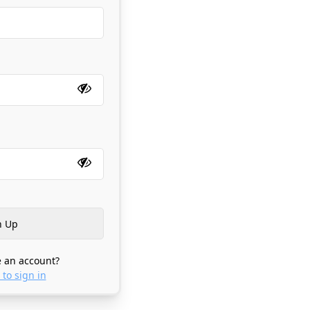
 an account?
 to sign in