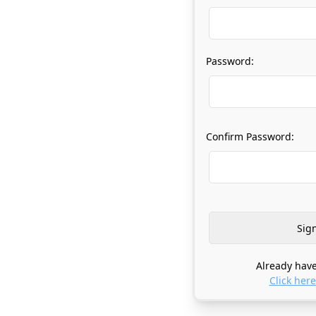
Password:
Confirm Password:
Already have
Click here