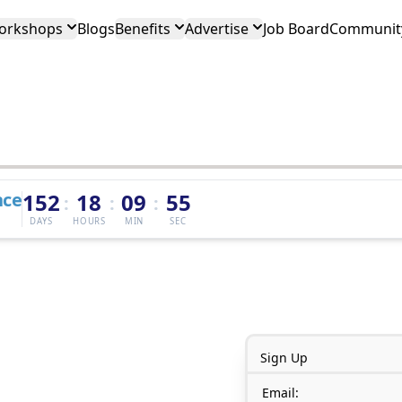
orkshops
Blogs
Benefits
Advertise
Job Board
Community
nce
152
18
09
55
:
:
:
DAYS
HOURS
MIN
SEC
Sign Up
Email: