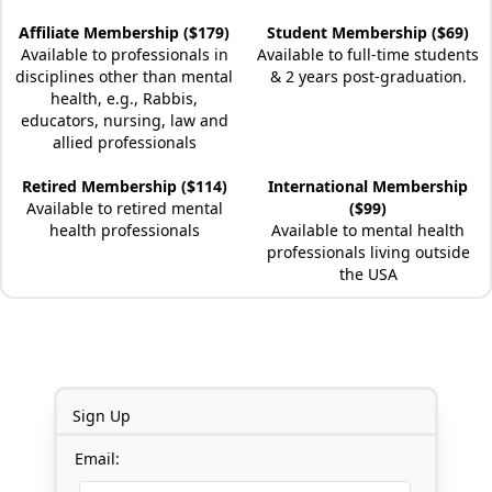
Affiliate Membership ($179)
Student Membership ($69)
Available to professionals in
Available to full-time students
disciplines other than mental
& 2 years post-graduation.
health, e.g., Rabbis,
educators, nursing, law and
allied professionals
Retired Membership ($114)
International Membership
Available to retired mental
($99)
health professionals
Available to mental health
professionals living outside
the USA
Sign Up
Email: