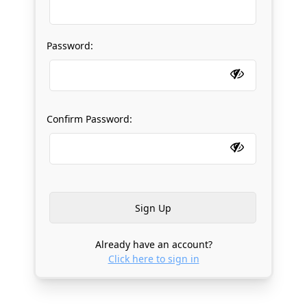
Password:
Confirm Password:
Already have an account?
Click here to sign in