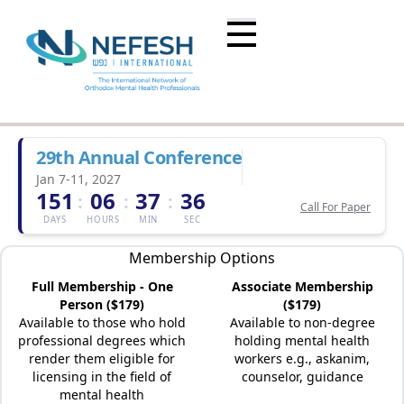
29th Annual Conference
Jan 7-11, 2027
151
06
37
36
:
:
:
Call For Paper
DAYS
HOURS
MIN
SEC
Membership Options
Full Membership - One
Associate Membership
Person ($179)
($179)
Available to those who hold
Available to non-degree
professional degrees which
holding mental health
render them eligible for
workers e.g., askanim,
licensing in the field of
counselor, guidance
mental health