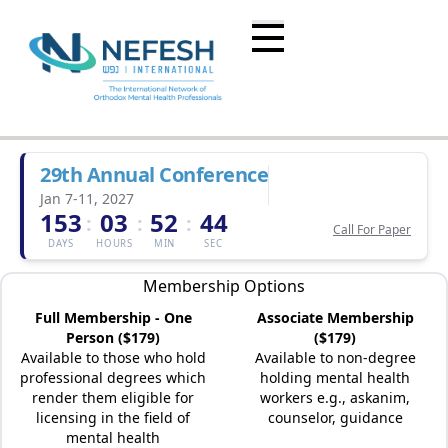
29th Annual Conference
Jan 7-11, 2027
153
03
52
44
:
:
:
Call For Paper
DAYS
HOURS
MIN
SEC
Membership Options
Full Membership - One
Associate Membership
Person ($179)
($179)
Available to those who hold
Available to non-degree
professional degrees which
holding mental health
render them eligible for
workers e.g., askanim,
licensing in the field of
counselor, guidance
mental health