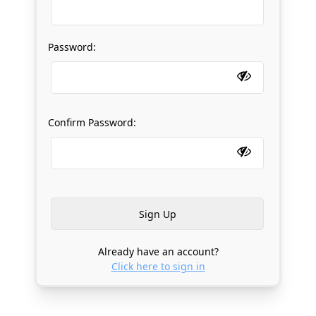
Password:
Confirm Password:
Already have an account?
Click here to sign in