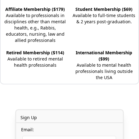
Affiliate Membership ($179)
Student Membership ($69)
Available to professionals in
Available to full-time students
disciplines other than mental
& 2 years post-graduation.
health, e.g., Rabbis,
educators, nursing, law and
allied professionals
Retired Membership ($114)
International Membership
Available to retired mental
($99)
health professionals
Available to mental health
professionals living outside
the USA
Sign Up
Email: