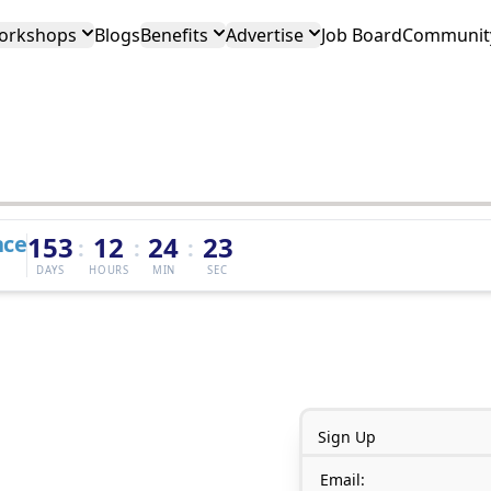
orkshops
Blogs
Benefits
Advertise
Job Board
Community
nce
153
12
24
23
:
:
:
DAYS
HOURS
MIN
SEC
Sign Up
Email: