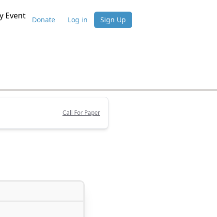
 Event
Donate
Log in
Sign Up
Call For Paper