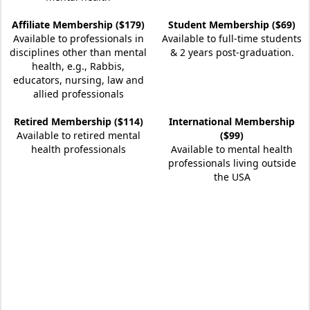
Affiliate Membership ($179)
Student Membership ($69)
Available to professionals in
Available to full-time students
disciplines other than mental
& 2 years post-graduation.
health, e.g., Rabbis,
educators, nursing, law and
allied professionals
Retired Membership ($114)
International Membership
Available to retired mental
($99)
health professionals
Available to mental health
professionals living outside
the USA