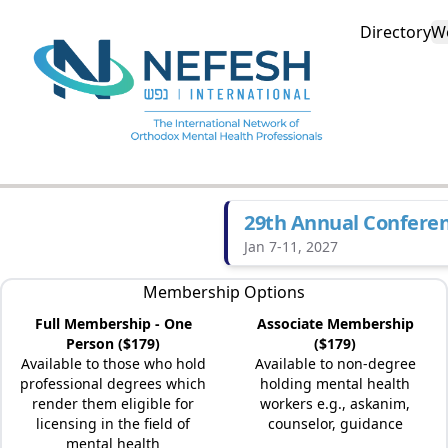
Directory
W
29th Annual Confere
Jan 7-11, 2027
Membership Options
Full Membership - One
Associate Membership
Person ($179)
($179)
Available to those who hold
Available to non-degree
professional degrees which
holding mental health
render them eligible for
workers e.g., askanim,
licensing in the field of
counselor, guidance
mental health