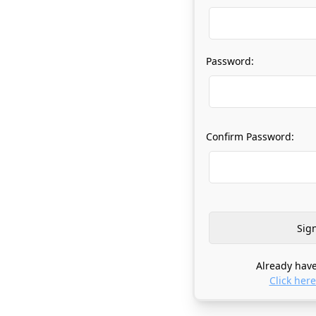
Password:
Confirm Password:
Already have
Click here