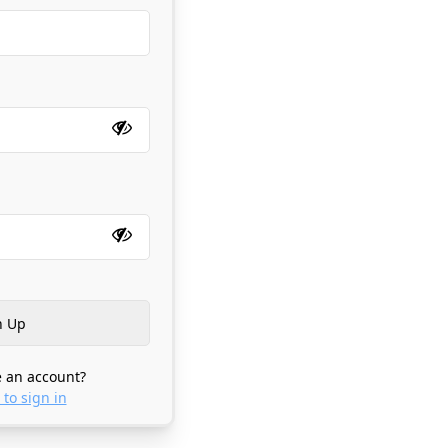
 an account?
 to sign in