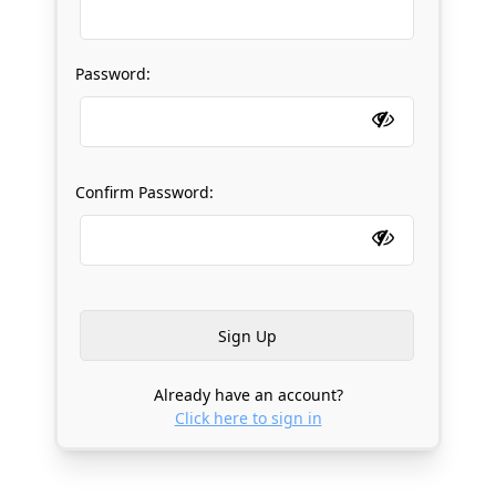
Password:
Confirm Password:
Already have an account?
Click here to sign in