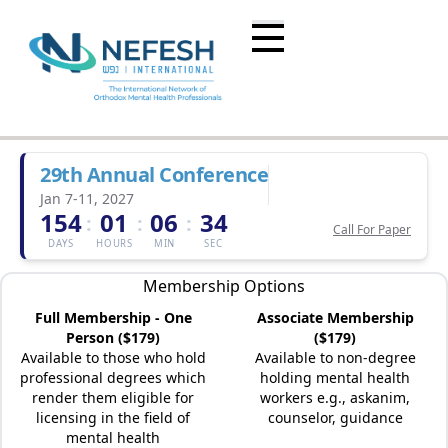
29th Annual Conference
Jan 7-11, 2027
154
01
06
34
:
:
:
Call For Paper
DAYS
HOURS
MIN
SEC
Membership Options
Full Membership - One
Associate Membership
Person ($179)
($179)
Available to those who hold
Available to non-degree
professional degrees which
holding mental health
render them eligible for
workers e.g., askanim,
licensing in the field of
counselor, guidance
mental health