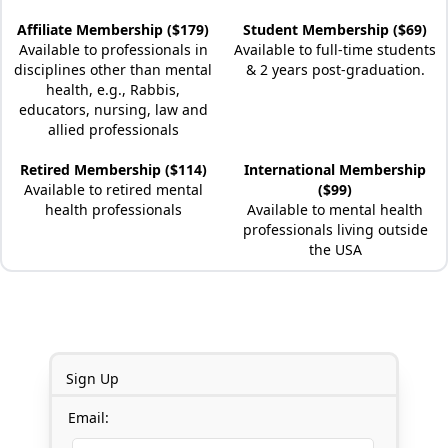
Affiliate Membership ($179)
Student Membership ($69)
Available to professionals in
Available to full-time students
disciplines other than mental
& 2 years post-graduation.
health, e.g., Rabbis,
educators, nursing, law and
allied professionals
Retired Membership ($114)
International Membership
Available to retired mental
($99)
health professionals
Available to mental health
professionals living outside
the USA
Sign Up
Email: